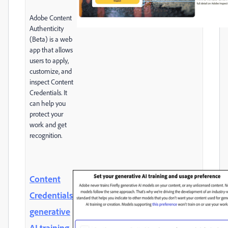
Adobe Content
Authenticity
(Beta)
is a web
app that allows
users to apply,
customize, and
inspect Content
Credentials. It
can help you
protect your
work and get
recognition.
Content
Credentials
generative
AI training