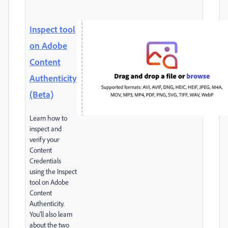
Inspect tool
on Adobe
Content
Authenticity
(Beta)
Learn how to
inspect and
verify your
Content
Credentials
using the Inspect
tool on Adobe
Content
Authenticity.
You'll also learn
about the two