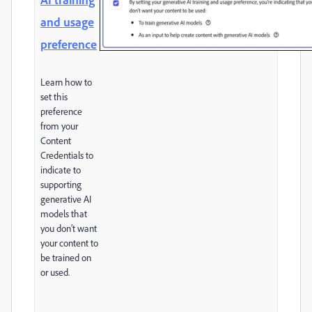
and usage
preference
Learn how to
set this
preference
from your
Content
Credentials to
indicate to
supporting
generative AI
models that
you don’t want
your content to
be trained on
or used.