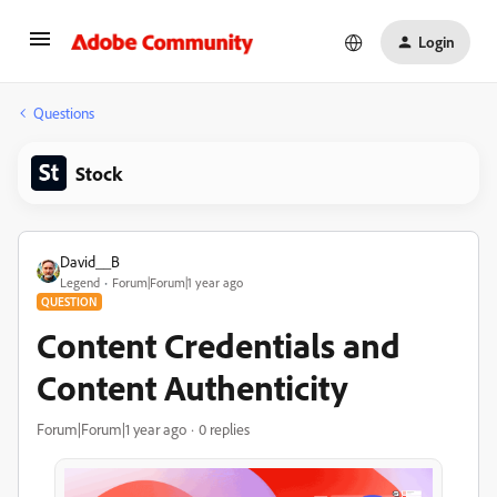
Login
Questions
Stock
David__B
Legend
Forum|Forum|1 year ago
QUESTION
Content Credentials and
Content Authenticity
Forum|Forum|1 year ago
0 replies