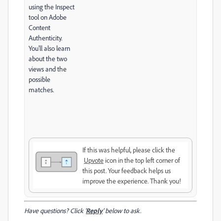
using the Inspect
tool on Adobe
Content
Authenticity.
You'll also learn
about the two
views and the
possible
matches.
If this was helpful, please click the
Upvote
icon in the top left corner of
this post. Your feedback helps us
improve the experience. Thank you!
Have questions? Click '
Reply
' below to ask.