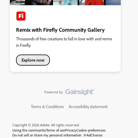
Remix with Firefly Community Gallery
Thousands of free creations to fall in love with and remix
in Firefly.
Explore now
Terms & Conditions
Accessibility statement
Copyright © 2026 Adobe. All rights reserved.
Using the community
Terms of use
Privacy
Cookie preferences
Do not sell or share my personal information
AdChoices