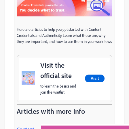
Here are articles to help you get started with Content
Credentials and Authenticity. Learn what these are, why
they are important, and how to use them in your workflows.
Visit the
official site
Visit
to learn the basics and
join the waitlist
Articles with more info