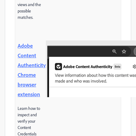
views and the
possible
matches.
Adobe
Content
Authenticity
Chrome
browser
extension
Learn how to
inspect and
verify your
Content
Credentials