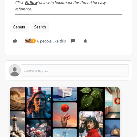
Click '
Follow
' below to bookmark this thread for easy
reference.
General
Search
6 people like this
T