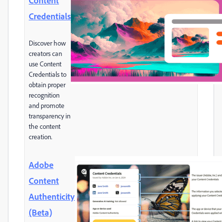
Content
Credentials
Discover how
creators can
use Content
Credentials to
obtain proper
recognition
and promote
transparency in
the content
creation.
Adobe
Content
Authenticity
(Beta)