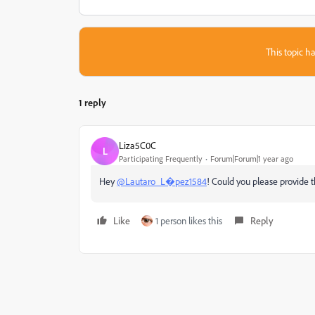
This topic ha
1 reply
Liza5C0C
L
Participating Frequently
Forum|Forum|1 year ago
Hey
@Lautaro_L�pez1584
! Could you please provide 
Like
1 person likes this
Reply