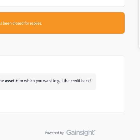
s been closed for replies.
the
asset #
for which you want to get the credit back?