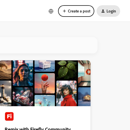
Create a post
Login
Remix with Firefly Community