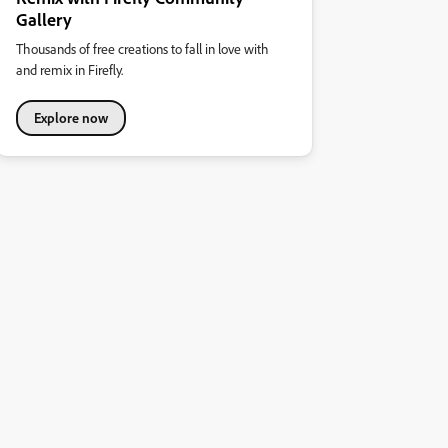
Gallery
Thousands of free creations to fall in love with
and remix in Firefly.
Explore now