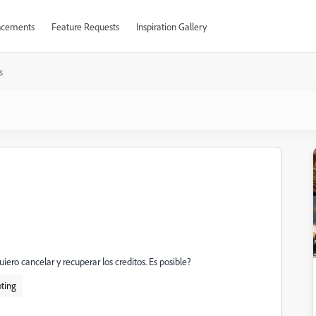
cements
Feature Requests
Inspiration Gallery
s
uiero cancelar y recuperar los creditos. Es posible?
ting