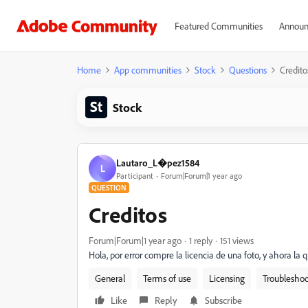
Featured Communities
Announ
Home
App communities
Stock
Questions
Credito
Stock
Lautaro_L�pez1584
L
Participant
Forum|Forum|1 year ago
QUESTION
Creditos
Forum|Forum|1 year ago
1 reply
151 views
Hola, por error compre la licencia de una foto, y ahora la q
General
Terms of use
Licensing
Troubleshoo
Like
Reply
Subscribe