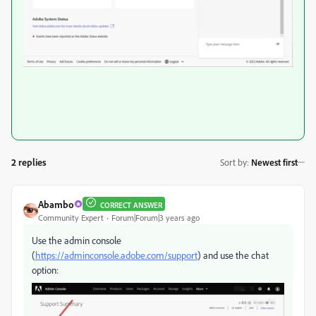
2 replies
Sort by
:
Newest first
Abambo
CORRECT ANSWER
Community Expert
Forum|Forum|3 years ago
Use the admin console
(
https://adminconsole.adobe.com/support
) and use the chat
option: