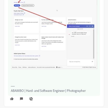
ABAMBO | Hard- and Software Engineer | Photographer