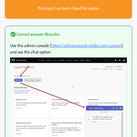
This topic has been closed for replies.
Correct answer
Abambo
Use the admin console (
https://adminconsole.adobe.com/support
)
and use the chat option: