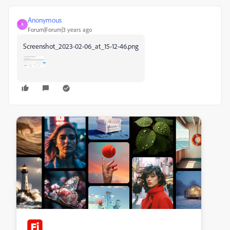
Anonymous
A
Forum|Forum|3 years ago
Screenshot_2023-02-06_at_15-12-46.png