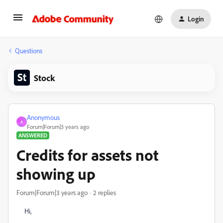
Login
Questions
Stock
Anonymous
A
Forum|Forum|3 years ago
ANSWERED
Credits for assets not
showing up
Forum|Forum|3 years ago
2 replies
Hi,