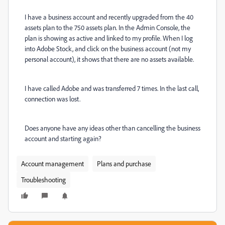
I have a business account and recently upgraded from the 40
assets plan to the 750 assets plan. In the Admin Console, the
plan is showing as active and linked to my profile. When I log
into Adobe Stock, and click on the business account (not my
personal account), it shows that there are no assets available.
I have called Adobe and was transferred 7 times. In the last call,
connection was lost.
Does anyone have any ideas other than cancelling the business
account and starting again?
Account management
Plans and purchase
Troubleshooting