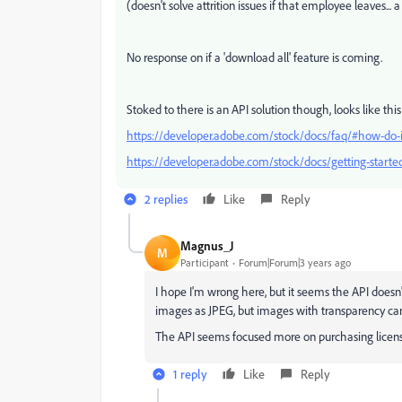
(doesn't solve attrition issues if that employee leaves...
No response on if a 'download all' feature is coming.
Stoked to there is an API solution though, looks like thi
https://developer.adobe.com/stock/docs/faq/#how-do-i
https://developer.adobe.com/stock/docs/getting-started
2 replies
Like
Reply
Magnus_J
M
Participant
Forum|Forum|3 years ago
I hope I'm wrong here, but it seems the API doesn't
images as JPEG, but images with transparency c
The API seems focused more on purchasing licens
1 reply
Like
Reply