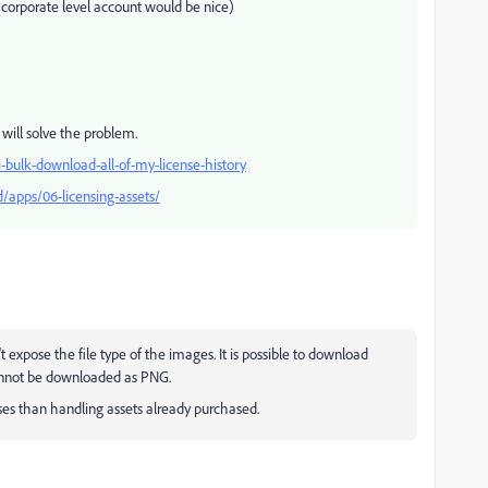
 a corporate level account would be nice)
s will solve the problem.
-bulk-download-all-of-my-license-history
/apps/06-licensing-assets/
 expose the file type of the images. It is possible to download
annot be downloaded as PNG.
es than handling assets already purchased.