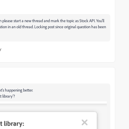
 please start a new thread and mark the topic as Stock API. You'll
tion in an old thread. Locking post since original question has been
y
t's happening better.
 library'?