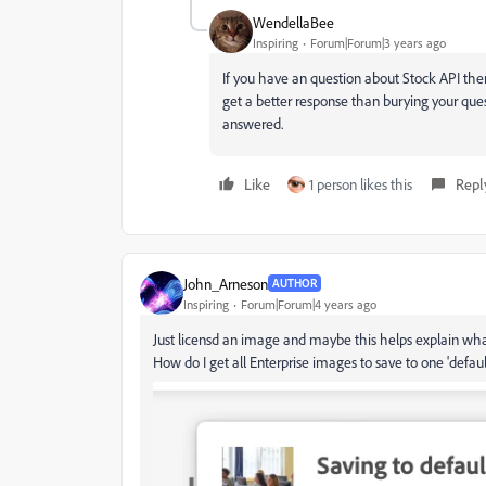
WendellaBee
Inspiring
Forum|Forum|3 years ago
If you have an question about Stock API then
get a better response than burying your ques
answered.
Like
1 person likes this
Repl
John_Arneson
AUTHOR
Inspiring
Forum|Forum|4 years ago
Just licensd an image and maybe this helps explain wha
How do I get all Enterprise images to save to one 'default