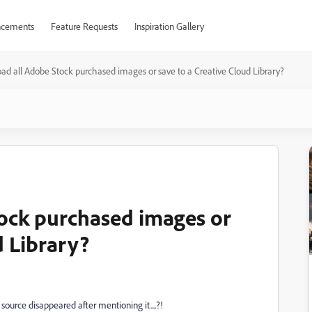
cements
Feature Requests
Inspiration Gallery
d all Adobe Stock purchased images or save to a Creative Cloud Library?
ock purchased images or
d Library?
 source disappeared after mentioning it....?!