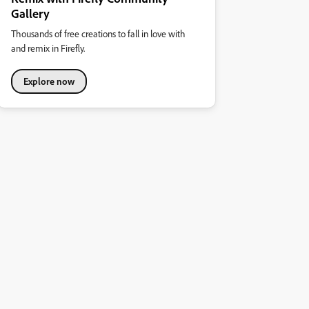
Gallery
Thousands of free creations to fall in love with
and remix in Firefly.
Explore now