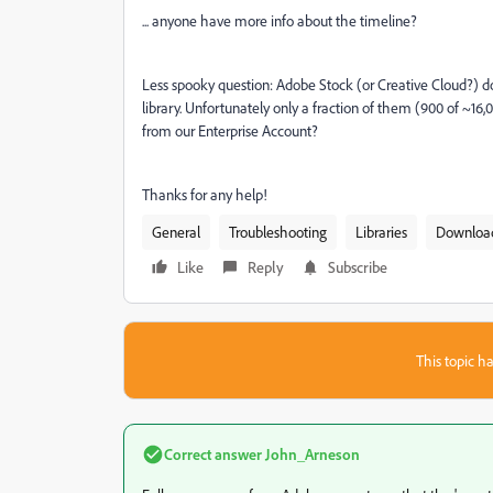
... anyone have more info about the timeline?
Less spooky question: Adobe Stock (or Creative Cloud?) d
library. Unfortunately only a fraction of them (900 of ~1
from our Enterprise Account?
Thanks for any help!
General
Troubleshooting
Libraries
Downloa
Like
Reply
Subscribe
This topic ha
Correct answer
John_Arneson