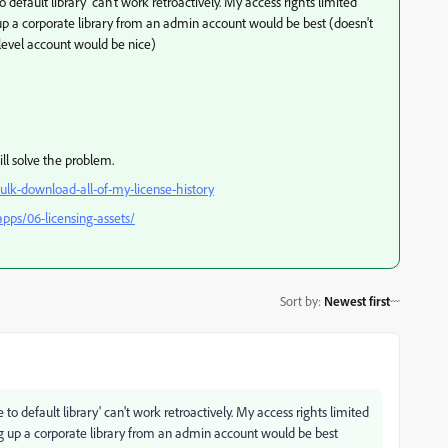
efault library' can't work retroactively. My access rights limited
up a corporate library from an admin account would be best (doesn't
e level account would be nice)
will solve the problem.
lk-download-all-of-my-license-history
pps/06-licensing-assets/
Sort by
:
Newest first
 default library' can't work retroactively. My access rights limited
g up a corporate library from an admin account would be best