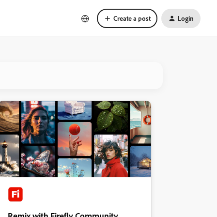
Create a post
Login
Remix with Firefly Community