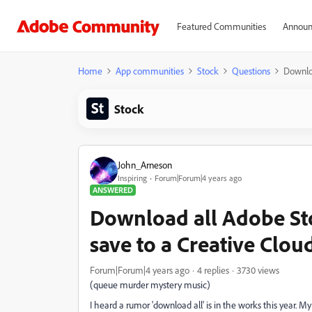
Featured Communities
Announ
Home
App communities
Stock
Questions
Downloa
Stock
John_Arneson
Inspiring
Forum|Forum|4 years ago
ANSWERED
Download all Adobe St
save to a Creative Clou
Forum|Forum|4 years ago
4 replies
3730 views
(queue murder mystery music)
I heard a rumor 'download all' is in the works this year. My