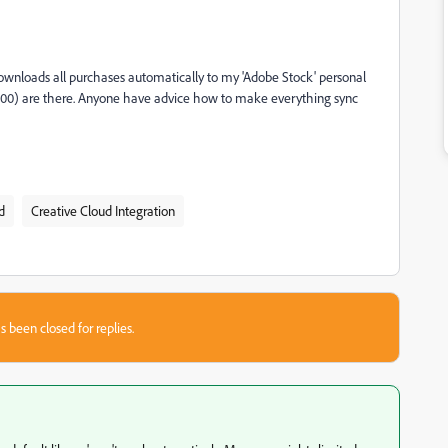
ownloads all purchases automatically to my 'Adobe Stock' personal
6,000) are there. Anyone have advice how to make everything sync
d
Creative Cloud Integration
s been closed for replies.