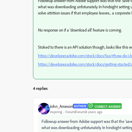
Followup answer from Adobe support was that the 'save to d
what was downloading unfotunately. In hindsight setting 
solve attrition issues if that employee leaves... a corporat
No response on if a 'download all' feature is coming.
Stoked to there is an API solution though, looks like this 
https://developer.adobe.com/stock/docs/faq/#how-do-i-bu
https://developer.adobe.com/stock/docs/getting-started/a
4 replies
John_Arneson
AUTHOR
CORRECT ANSWER
Inspiring
Forum|Forum|4 years ago
Followup answer from Adobe support was that the 'save to
what was downloading unfotunately. In hindsight settin