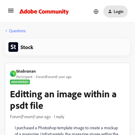
Login
Questions
Stock
tinabranan
T
Participant
Forum|Forum|1 year ago
ANSWERED
Editting an image within a
psdt file
Forum|Forum|1 year ago
1 reply
I purchased a Photoshop template image to create a mockup
of a magazine. Unfortunately, the magazine image within the