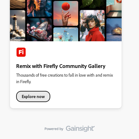
Remix with Firefly Community Gallery
Thousands of free creations to fall in love with and remix
in Firefly.
Explore now