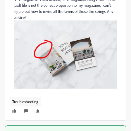
psdt file is not the correct proportion to my magazine. I can't
figure out how to revise all the layers of those the sizings. Any
advice?
Troubleshooting