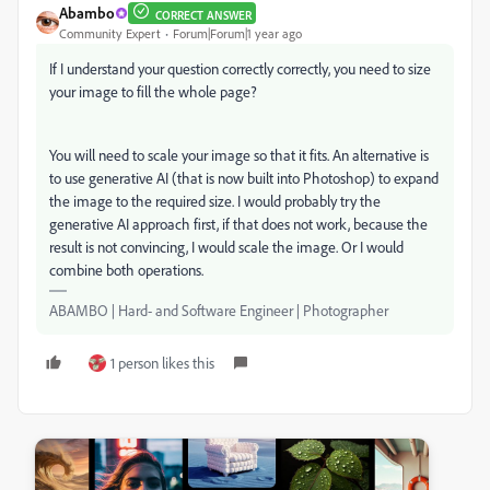
Abambo
CORRECT ANSWER
Community Expert
Forum|Forum|1 year ago
If I understand your question correctly correctly, you need to size
your image to fill the whole page?
You will need to scale your image so that it fits. An alternative is
to use generative AI (that is now built into Photoshop) to expand
the image to the required size. I would probably try the
generative AI approach first, if that does not work, because the
result is not convincing, I would scale the image. Or I would
combine both operations.
ABAMBO | Hard- and Software Engineer | Photographer
1 person likes this