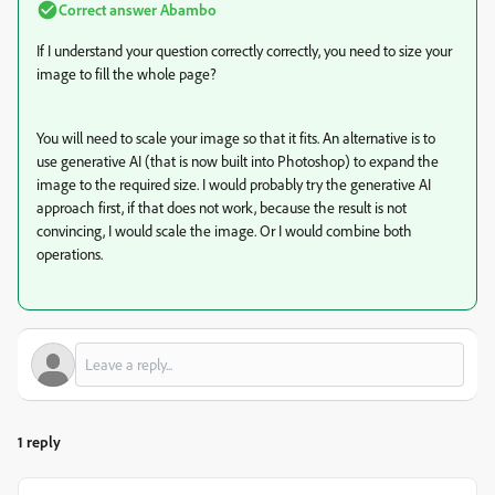
Correct answer
Abambo
If I understand your question correctly correctly, you need to size your
image to fill the whole page?
You will need to scale your image so that it fits. An alternative is to
use generative AI (that is now built into Photoshop) to expand the
image to the required size. I would probably try the generative AI
approach first, if that does not work, because the result is not
convincing, I would scale the image. Or I would combine both
operations.
1 reply