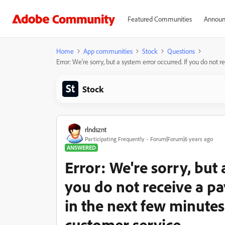
Featured Communities
Announ
Home
App communities
Stock
Questions
Error: We're sorry, but a system error occurred. If you do not
Stock
rlndsznt
Participating Frequently
Forum|Forum|6 years ago
ANSWERED
Error: We're sorry, but 
you do not receive a p
in the next few minutes
customer service.