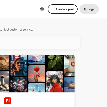
Create a post
Login
 contact customer service.