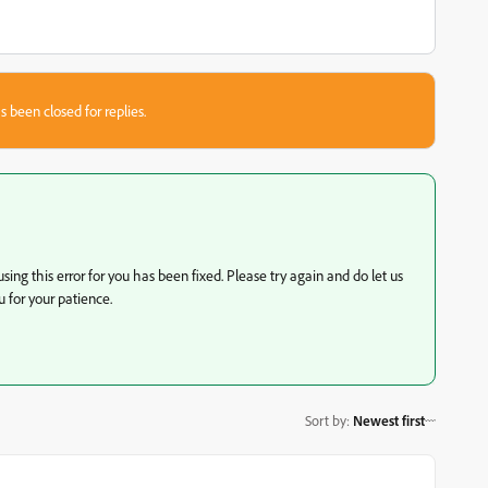
s been closed for replies.
ing this error for you has been fixed. Please try again and do let us
 for your patience.
Sort by
:
Newest first