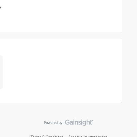
y
Terms & Conditions
Accessibility statement