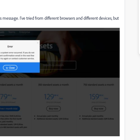
s message. I've tried from different browsers and different devices, but