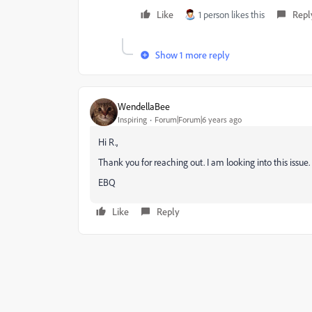
Like
1 person likes this
Repl
Show 1 more reply
WendellaBee
Inspiring
Forum|Forum|6 years ago
Hi R.,
Thank you for reaching out. I am looking into this issue.
EBQ
Like
Reply