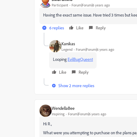
Participant
Forum|Forum|6 years ago
Having the exact same issue. Have tried 3 times but kee
6 replies
Like
Reply
Kanikas
Legend
Forum|Forum|6 years ago
Looping
EvilBugQueen1
Like
Reply
Show 2 more replies
WendellaBee
Inspiring
Forum|Forum|6 years ago
Hi R.,
What were you attempting to purchase on the plans p