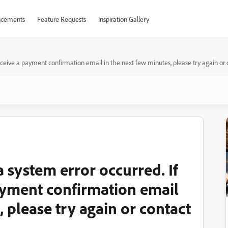
cements
Feature Requests
Inspiration Gallery
 receive a payment confirmation email in the next few minutes, please try again or
a system error occurred. If
ayment confirmation email
, please try again or contact