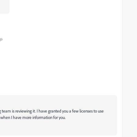
go
 team is reviewing it. I have granted you a few licenses to use
te when I have more information for you.