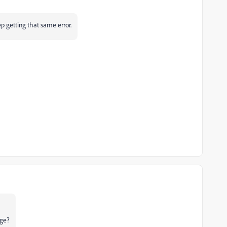
p getting that same error.
age?