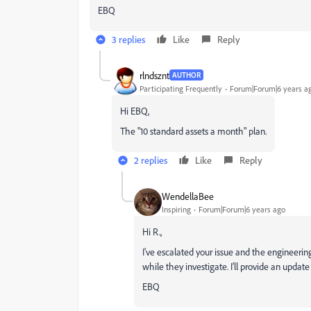
EBQ
3 replies
Like
Reply
rlndsznt
AUTHOR
Participating Frequently
Forum|Forum|6 years a
Hi EBQ,
The "10 standard assets a month" plan.
2 replies
Like
Reply
WendellaBee
Inspiring
Forum|Forum|6 years ago
Hi R.,
I've escalated your issue and the engineering
while they investigate. I'll provide an upda
EBQ