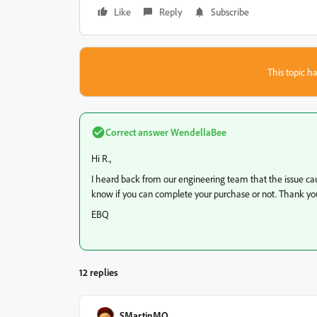
Like
Reply
Subscribe
This topic ha
Correct answer
WendellaBee
Hi R.,
I heard back from our engineering team that the issue caus
know if you can complete your purchase or not. Thank you
EBQ
12 replies
SMartinMO