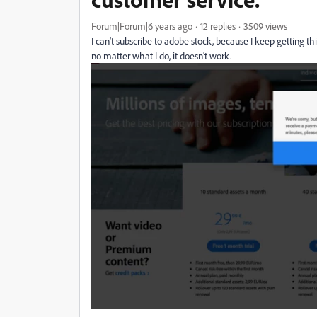
Forum|Forum|6 years ago
12 replies
3509 views
I can't subscribe to adobe stock, because I keep getting thi
no matter what I do, it doesn't work.