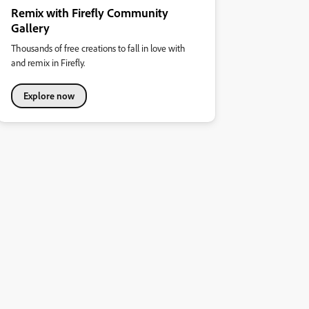
Remix with Firefly Community
Gallery
Thousands of free creations to fall in love with
and remix in Firefly.
Explore now