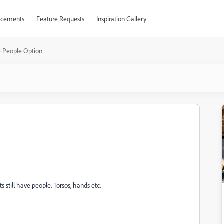
cements
Feature Requests
Inspiration Gallery
e People Option
s still have people. Torsos, hands etc.