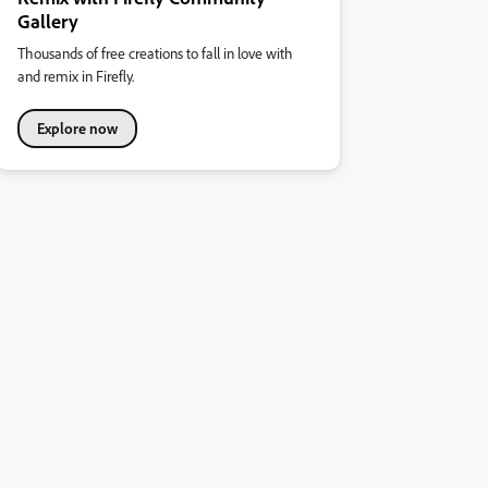
Gallery
Thousands of free creations to fall in love with
and remix in Firefly.
Explore now