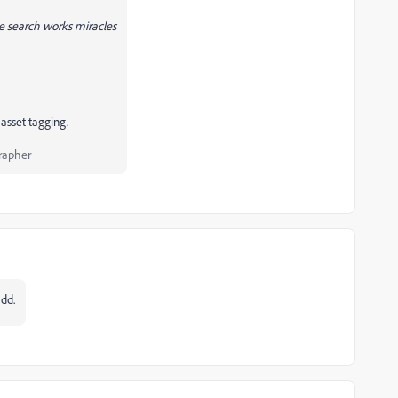
he search works miracles
asset tagging.
rapher
dd.