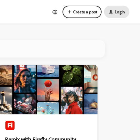
Create a post
Login
Remix with Firefly Community