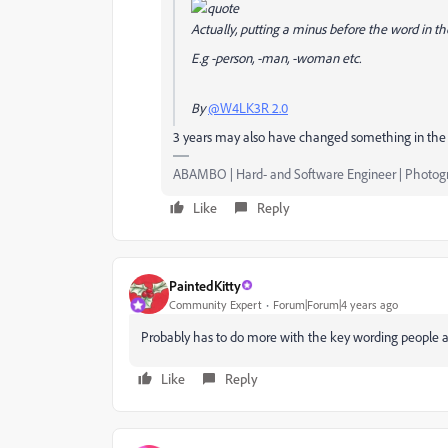
Actually, putting a minus before the word in t
E.g -person, -man, -woman etc.
By
@W4LK3R 2.0
3 years may also have changed something in the 
ABAMBO | Hard- and Software Engineer | Photog
Like
Reply
PaintedKitty
Community Expert
Forum|Forum|4 years ago
Probably has to do more with the key wording people a
Like
Reply