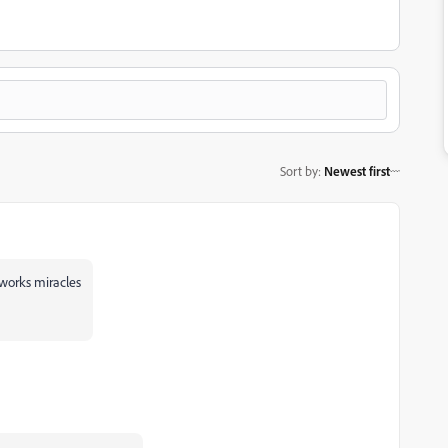
Sort by
:
Newest first
 works miracles