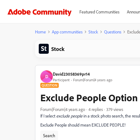
Featured Communities
Announ
Home
App communities
Stock
Questions
Exclud
Stock
David23058369pr14
D
Participant
Forum|Forum|4 years ago
QUESTION
Exclude People Option
Forum|Forum|4 years ago
4 replies
379 views
If I select
exclude people
in a stock photo search, the result
Exclude People should mean EXCLUDE PEOPLE!
Search