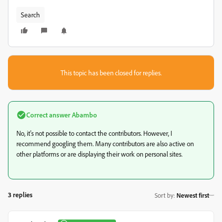
Search
This topic has been closed for replies.
Correct answer
Abambo
No, it's not possible to contact the contributors. However, I
recommend googling them. Many contributors are also active on
other platforms or are displaying their work on personal sites.
3 replies
Sort by
:
Newest first