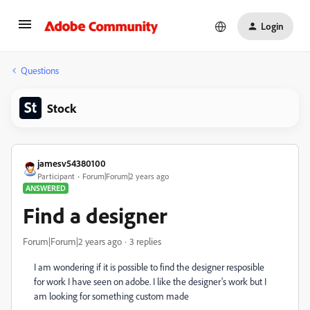
Login
Questions
Stock
jamesv54380100
Participant
Forum|Forum|2 years ago
ANSWERED
Find a designer
Forum|Forum|2 years ago
3 replies
I am wondering if it is possible to find the designer resposible
for work I have seen on adobe. I like the designer's work but I
am looking for something custom made