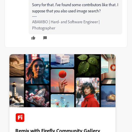
Sorry for that. I've found some contributors like that. I
suppose that you also used image search?
ABAMBO | Hard- and Software Engineer |
Photographer
Remix with Firefly Community Gallery