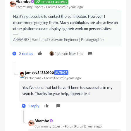
Abambo
CORRECT ANSWER
Community Expert
Forum|Forum|2 years ago
No, it's not possible to contact the contributors. However, I
recommend googling them. Many contributors are also active on
other platforms or are displaying their work on personal sites.
ABAMBO | Hard- and Software Engineer | Photographer
2 replies
1 person likes this
jamesv54380100
AUTHOR
Participant
Forum|Forum|2 years ago
Yes, I've done that but haven't been too successful in my
search. Thanks for your help, appreciate it
1 reply
Abambo
Community Expert
Forum|Forum|2 years ago