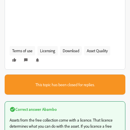
Terms of use
Licensing
Download
Asset Quality
This topic has been closed for replies.
Correct answer
Abambo
Assets from the free collection come with a licence. That licence
determines what you can do with the asset. If you licence a free