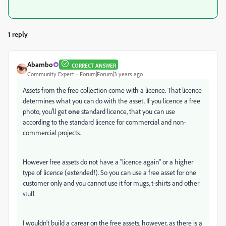
1 reply
Abambo
CORRECT ANSWER
Community Expert
Forum|Forum|3 years ago
Assets from the free collection come with a licence. That licence
determines what you can do with the asset. If you licence a free
photo, you'll get
one
standard licence, that you can use
according to the standard licence for commercial and non-
commercial projects.
However free assets do not have a "licence again" or a higher
type of licence (extended!). So you can use a free asset for one
customer only and you cannot use it for mugs, t-shirts and other
stuff.
I wouldn't build a carear on the free assets, however, as there is a