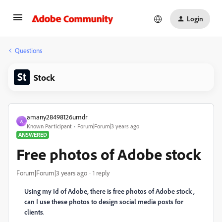
Login
Questions
Stock
amany28498126umdr
A
Known Participant
Forum|Forum|3 years ago
ANSWERED
Free photos of Adobe stock
Forum|Forum|3 years ago
1 reply
Using my Id of Adobe, there is free photos of Adobe stock ,
can I use these photos to design social media posts for
clients
.