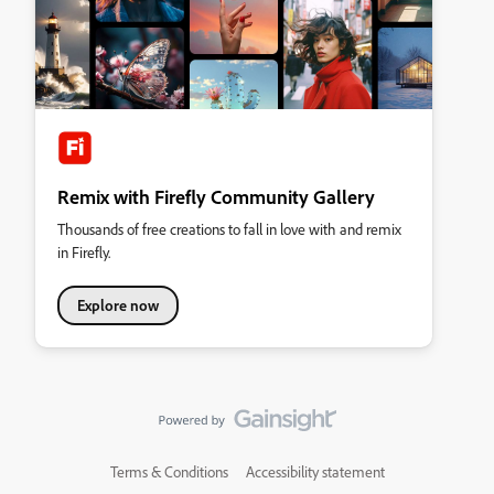
Remix with Firefly Community Gallery
Thousands of free creations to fall in love with and remix
in Firefly.
Explore now
Terms & Conditions
Accessibility statement