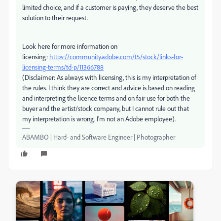
limited choice, and if a customer is paying, they deserve the best
solution to their request.
Look here for more information on
licensing:
https://community.adobe.com/t5/stock/links-for-
licensing-terms/td-p/11366788
(Disclaimer: As always with licensing, this is my interpretation of
the rules. I think they are correct and advice is based on reading
and interpreting the licence terms and on fair use for both the
buyer and the artist/stock company, but I cannot rule out that
my interpretation is wrong. I'm not an Adobe employee).
ABAMBO | Hard- and Software Engineer | Photographer