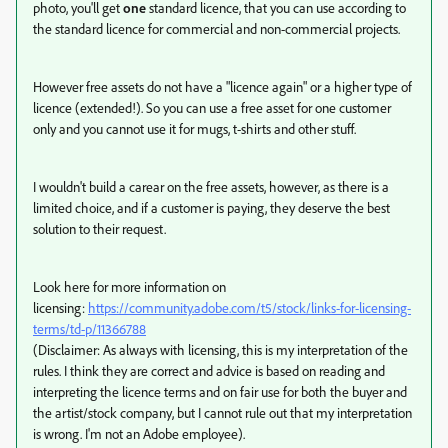
photo, you'll get
one
standard licence, that you can use according to
the standard licence for commercial and non-commercial projects.
However free assets do not have a "licence again" or a higher type of
licence (extended!). So you can use a free asset for one customer
only and you cannot use it for mugs, t-shirts and other stuff.
I wouldn't build a carear on the free assets, however, as there is a
limited choice, and if a customer is paying, they deserve the best
solution to their request.
Look here for more information on
licensing:
https://community.adobe.com/t5/stock/links-for-licensing-
terms/td-p/11366788
(Disclaimer: As always with licensing, this is my interpretation of the
rules. I think they are correct and advice is based on reading and
interpreting the licence terms and on fair use for both the buyer and
the artist/stock company, but I cannot rule out that my interpretation
is wrong. I'm not an Adobe employee).