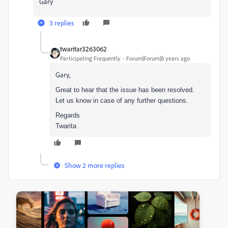
Gary
3 replies
twaritar3263062
Participating Frequently
Forum|Forum|8 years ago
Gary,
Great to hear that the issue has been resolved.
Let us know in case of any further questions.
Regards
Twarita
Show 2 more replies