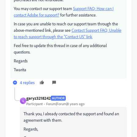
You may contact our support team
Support FAQ: How can I
contact Adobe for support?
for further assistance.
In case you are unable to reach our support team through the
above-mentioned link, please see
Contact Support FAQ: Unable
to reach support through the "Contact US" link
Feel free to update this thread in case of any additional
questions.
Regards
Twarita
4 replies
garyz3218242
AUTHOR
G
Participant
Forum|Forum|8 years ago
Thank you, I already contacted the support and found an
agreement with them.
Regards,