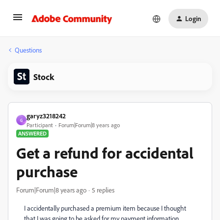
Login
Questions
Stock
garyz3218242
G
Participant
Forum|Forum|8 years ago
ANSWERED
Get a refund for accidental
purchase
Forum|Forum|8 years ago
5 replies
I accidentally purchased a premium item because I thought
that I was going to be asked for my payment information