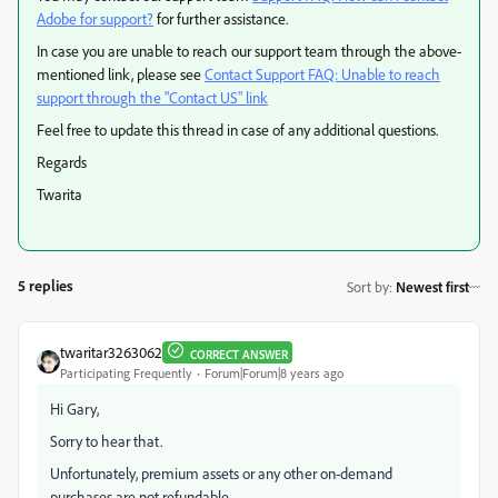
Adobe for support?
for further assistance.
In case you are unable to reach our support team through the above-
mentioned link, please see
Contact Support FAQ: Unable to reach
support through the "Contact US" link
Feel free to update this thread in case of any additional questions.
Regards
Twarita
5 replies
Sort by
:
Newest first
twaritar3263062
CORRECT ANSWER
Participating Frequently
Forum|Forum|8 years ago
Hi Gary,
Sorry to hear that.
Unfortunately, premium assets or any other on-demand
purchases are not refundable.