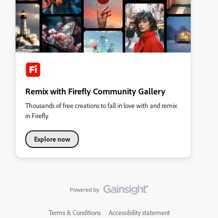
Remix with Firefly Community Gallery
Thousands of free creations to fall in love with and remix
in Firefly.
Explore now
Terms & Conditions
Accessibility statement