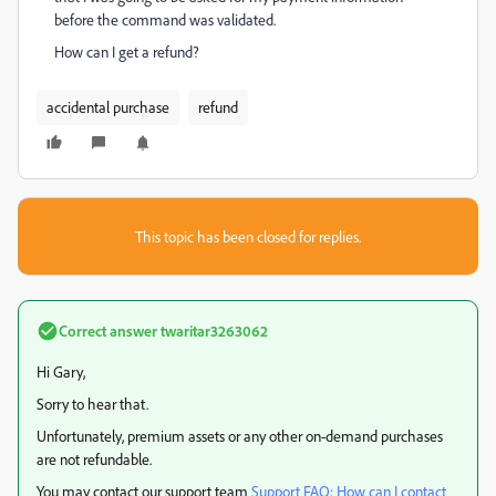
before the command was validated.
How can I get a refund?
accidental purchase
refund
This topic has been closed for replies.
Correct answer
twaritar3263062
Hi Gary,
Sorry to hear that.
Unfortunately, premium assets or any other on-demand purchases
are not refundable.
You may contact our support team
Support FAQ: How can I contact