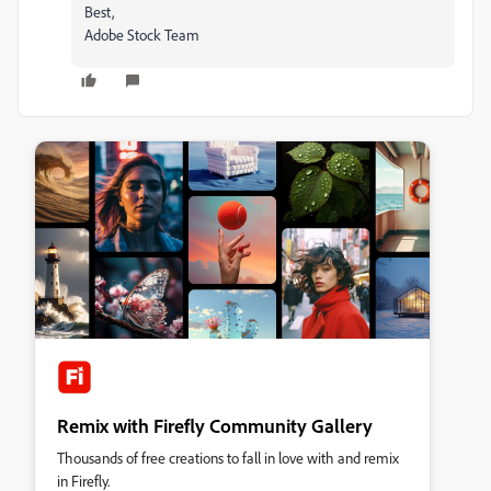
Best,
Adobe Stock Team
Remix with Firefly Community Gallery
Thousands of free creations to fall in love with and remix
in Firefly.