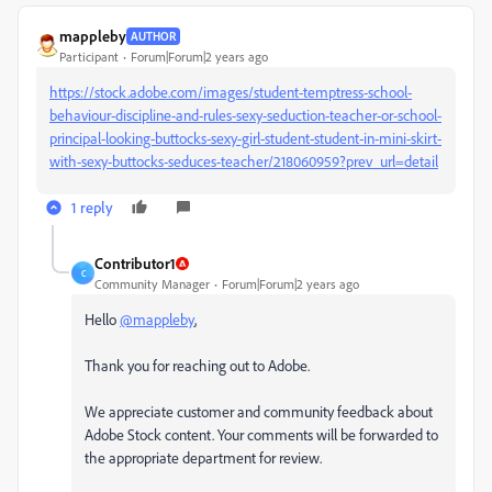
mappleby
AUTHOR
Participant
Forum|Forum|2 years ago
https://stock.adobe.com/images/student-temptress-school-
behaviour-discipline-and-rules-sexy-seduction-teacher-or-school-
principal-looking-buttocks-sexy-girl-student-student-in-mini-skirt-
with-sexy-buttocks-seduces-teacher/218060959?prev_url=detail
1 reply
Contributor1
C
Community Manager
Forum|Forum|2 years ago
Hello
@mappleby
,
Thank you for reaching out to Adobe.
We appreciate customer and community feedback about
Adobe Stock content. Your comments will be forwarded to
the appropriate department for review.