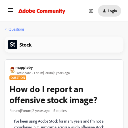
Login
Questions
Stock
mappleby
Participant
Forum|Forum|2 years ago
QUESTION
How do I report an
offensive stock image?
Forum|Forum|2 years ago
5 replies
I've been using Adobe Stock for many years and I'm not a
complainer, but I just came across a wildly offensive stock