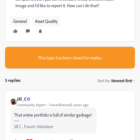
image and I'd like to report it. How can I do that?
General
Asset Quality
This topic has been closed for replies.
5 replies
Sort by
:
Newest first
Jill_C
Community Expert
Forum|Forum|2 years ago
That entire portfolio is full of similar garbage!
Jill C., Forum Volunteer