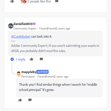
2 people like this
daniellei4510
Community Expert
Forum|Forum|2 years ago
@Contributor1
can look into it.
Adobe Community Expert | If you aren't submitting your assets in
sRGB, you probably didn't read the rules.
1 reply
mappleby
AUTHOR
Participant
Forum|Forum|2 years ago
Thank you! I find similar things when I search for "middle
school principal." It's gross.