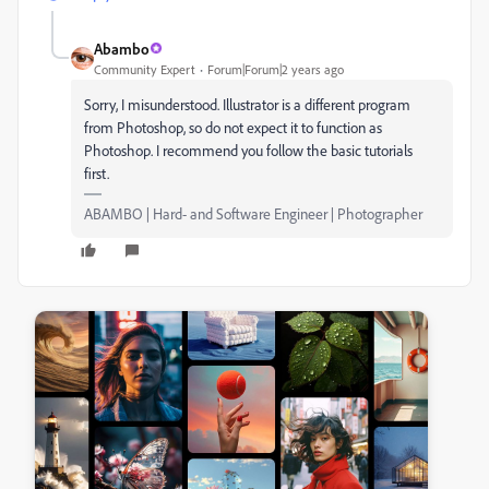
Abambo
Community Expert
Forum|Forum|2 years ago
Sorry, I misunderstood. Illustrator is a different program
from Photoshop, so do not expect it to function as
Photoshop. I recommend you follow the basic tutorials
first.
ABAMBO | Hard- and Software Engineer | Photographer