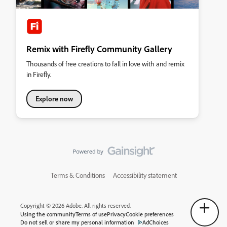
Remix with Firefly Community Gallery
Thousands of free creations to fall in love with and remix
in Firefly.
Explore now
Terms & Conditions
Accessibility statement
Copyright © 2026 Adobe. All rights reserved.
Using the community
Terms of use
Privacy
Cookie preferences
Do not sell or share my personal information
AdChoices