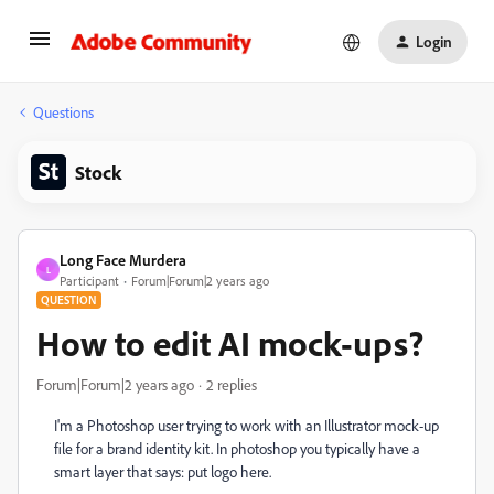
Login
Questions
Stock
Long Face Murdera
L
Participant
Forum|Forum|2 years ago
QUESTION
How to edit AI mock-ups?
Forum|Forum|2 years ago
2 replies
I'm a Photoshop user trying to work with an Illustrator mock-up
file for a brand identity kit. In photoshop you typically have a
smart layer that says: put logo here.