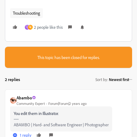
Troubleshooting
2 people like this
L
M
This topic has been closed for replies.
2 replies
Sort by
:
Newest first
Abambo
Community Expert
Forum|Forum|2 years ago
You edit them in Illustrator.
ABAMBO | Hard- and Software Engineer | Photographer
1 reply