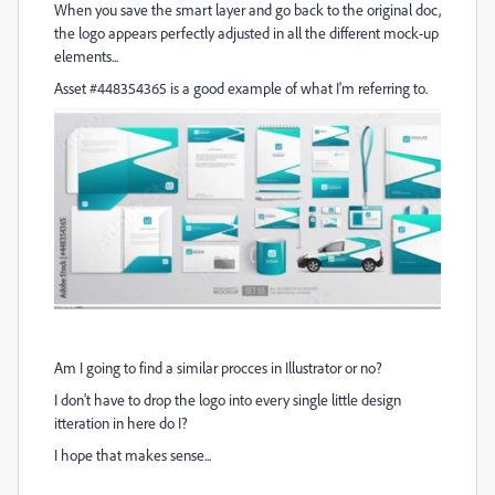
When you save the smart layer and go back to the original doc,
the logo appears perfectly adjusted in all the different mock-up
elements...
Asset #448354365 is a good example of what I'm referring to.
Am I going to find a similar procces in Illustrator or no?
I don't have to drop the logo into every single little design
itteration in here do I?
I hope that makes sense...