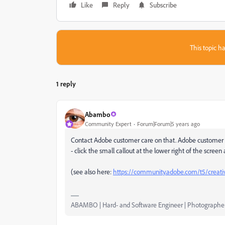
Like
Reply
Subscribe
This topic ha
1 reply
Abambo
Community Expert
Forum|Forum|5 years ago
Contact Adobe customer care on that. Adobe customer 
- click the small callout at the lower right of the screen
(see also here:
https://community.adobe.com/t5/creativ
ABAMBO | Hard- and Software Engineer | Photographe