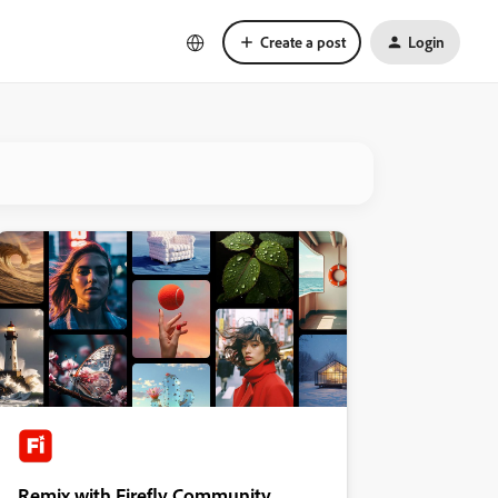
Create a post
Login
Remix with Firefly Community