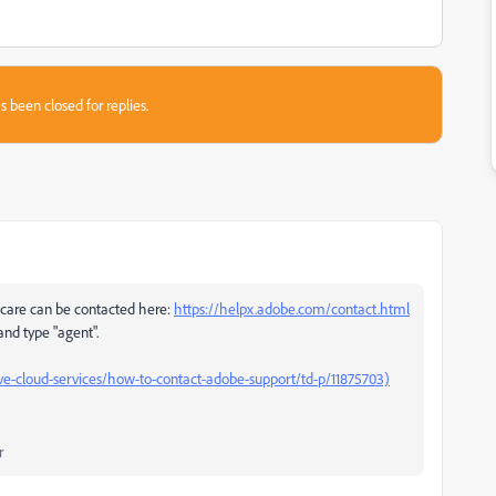
s been closed for replies.
care can be contacted here:
https://helpx.adobe.com/contact.html
 and type "agent".
e-cloud-services/how-to-contact-adobe-support/td-p/11875703)
r