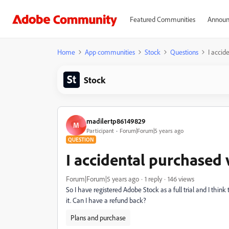
Featured Communities
Announ
Home
App communities
Stock
Questions
I accid
Stock
madilertp86149829
M
Participant
Forum|Forum|5 years ago
QUESTION
I accidental purchased
Forum|Forum|5 years ago
1 reply
146 views
So I have registered Adobe Stock as a full trial and I think
it. Can I have a refund back?
Plans and purchase