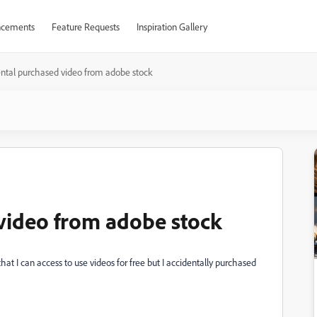
cements
Feature Requests
Inspiration Gallery
ental purchased video from adobe stock
 video from adobe stock
 that I can access to use videos for free but I accidentally purchased