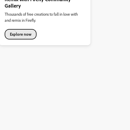
Gallery
Thousands of free creations to fall in love with
and remix in Firefly.
Explore now