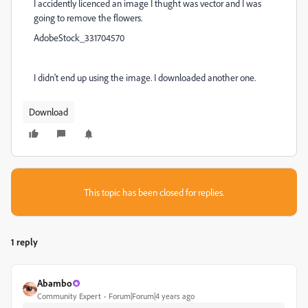
I accidently licenced an image I thught was vector and I was
going to remove the flowers.
AdobeStock_331704570
I didn't end up using the image. I downloaded another one.
Download
This topic has been closed for replies.
1 reply
Abambo
Community Expert
Forum|Forum|4 years ago