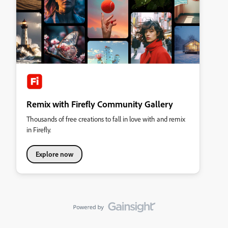
Remix with Firefly Community Gallery
Thousands of free creations to fall in love with and remix
in Firefly.
Explore now