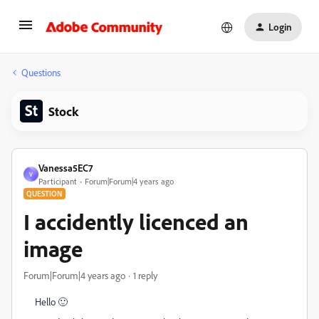
Login
Questions
Stock
Vanessa5EC7
V
Participant
Forum|Forum|4 years ago
QUESTION
I accidently licenced an
image
Forum|Forum|4 years ago
1 reply
Hello 🙂