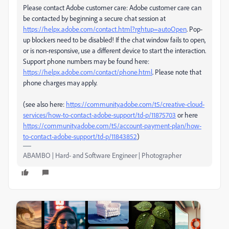
Please contact Adobe customer care: Adobe customer care can
be contacted by beginning a secure chat session at
https://helpx.adobe.com/contact.html?rghtup=autoOpen
. Pop-
up blockers need to be disabled! If the chat window fails to open,
or is non-responsive, use a different device to start the interaction.
Support phone numbers may be found here:
https://helpx.adobe.com/contact/phone.html
. Please note that
phone charges may apply.
(see also here:
https://community.adobe.com/t5/creative-cloud-
services/how-to-contact-adobe-support/td-p/11875703
or here
https://community.adobe.com/t5/account-payment-plan/how-
to-contact-adobe-support/td-p/11843852
)
ABAMBO | Hard- and Software Engineer | Photographer