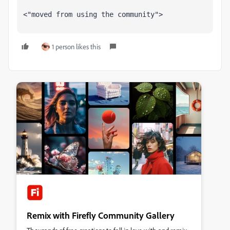
<"moved from using the community">
1 person likes this
Remix with Firefly Community Gallery