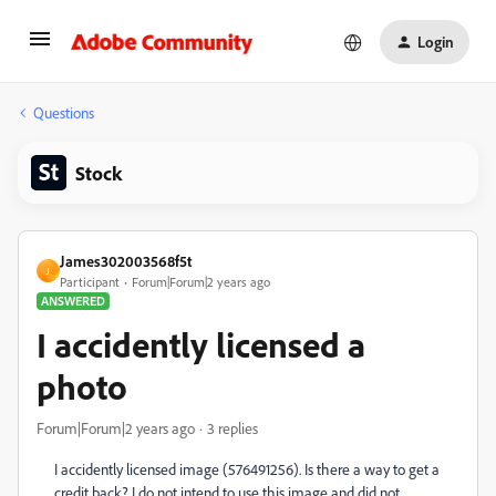
Login
Questions
Stock
James302003568f5t
J
Participant
Forum|Forum|2 years ago
ANSWERED
I accidently licensed a
photo
Forum|Forum|2 years ago
3 replies
I accidently licensed image (576491256). Is there a way to get a
credit back? I do not intend to use this image and did not