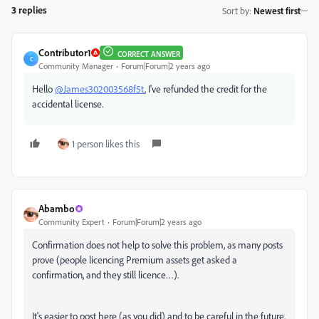
3 replies
Sort by
:
Newest first
Contributor1
CORRECT ANSWER
C
Community Manager
Forum|Forum|2 years ago
Hello
@James302003568f5t
, I've refunded the credit for the
accidental license.
1 person likes this
Abambo
Community Expert
Forum|Forum|2 years ago
Confirmation does not help to solve this problem, as many posts
prove (people licencing Premium assets get asked a
confirmation, and they still licence…).
It's easier to post here (as you did) and to be careful in the future.