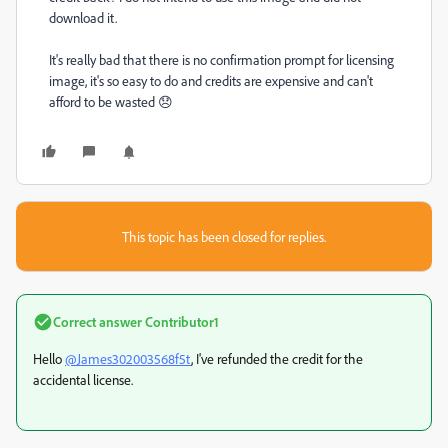
download it.
It's really bad that there is no confirmation prompt for licensing
image, it's so easy to do and credits are expensive and can't
afford to be wasted 😞
This topic has been closed for replies.
Correct answer
Contributor1
Hello
@James302003568f5t
, I've refunded the credit for the
accidental license.