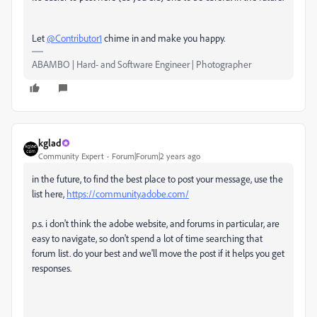
Let
@Contributor1
chime in and make you happy.
ABAMBO | Hard- and Software Engineer | Photographer
kglad
Community Expert
Forum|Forum|2 years ago
in the future, to find the best place to post your message, use the
list here,
https://community.adobe.com/
p.s. i don't think the adobe website, and forums in particular, are
easy to navigate, so don't spend a lot of time searching that
forum list. do your best and we'll move the post if it helps you get
responses.