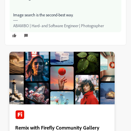
Image search is the second-best way.
ABAMBO | Hard- and Software Engineer | Photographer
Remix with Firefly Community Gallery