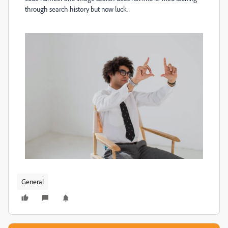
through search history but now luck.
General