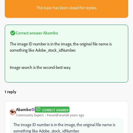
This topic has been closed for replies.
Correct answer
Abambo
The image ID number is in the image, the original file name is
something like Adobe_stock_idNumber.
Image search is the second-best way.
1 reply
Abambo
CORRECT ANSWER
Community Expert
Forum|Forum|4 years ago
The image ID number is in the image, the original file name is
something like Adobe_stock_idNumber.