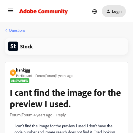
Login
Questions
Stock
hankjgg
H
Participant
Forum|Forum|4 years ago
ANSWERED
I cant find the image for the
preview I used.
Forum|Forum|4 years ago
1 reply
I can't find the image for the preview I used. I don't have the
code number and image search does not find it. Tried looking