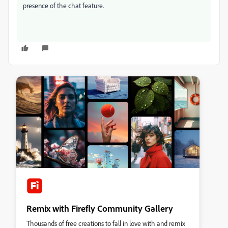
presence of the chat feature.
Remix with Firefly Community Gallery
Thousands of free creations to fall in love with and remix