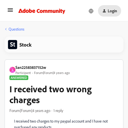
Login
Questions
Stock
San22583837152w
S
Participant
Forum|Forum|4 years ago
ANSWERED
I received two wrong
charges
Forum|Forum|4 years ago
1 reply
I received two charges to my paypal account and I have not
purchased any products.