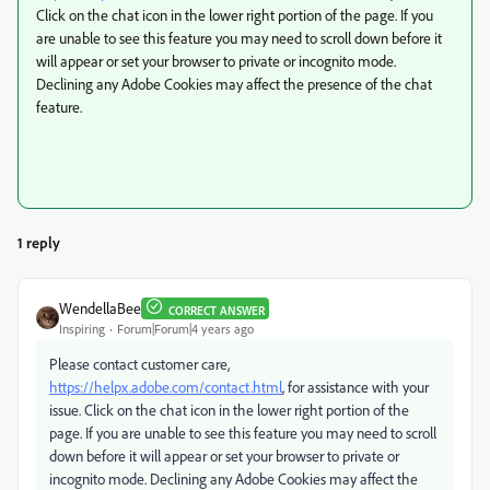
Click on the chat icon in the lower right portion of the page. If you
are unable to see this feature you may need to scroll down before it
will appear or set your browser to private or incognito mode.
Declining any Adobe Cookies may affect the presence of the chat
feature.
1 reply
WendellaBee
CORRECT ANSWER
Inspiring
Forum|Forum|4 years ago
Please contact customer care,
https://helpx.adobe.com/contact.html
, for assistance with your
issue. Click on the chat icon in the lower right portion of the
page. If you are unable to see this feature you may need to scroll
down before it will appear or set your browser to private or
incognito mode. Declining any Adobe Cookies may affect the