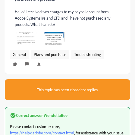
Hello!
I received two charges to my paypal account from
Adobe Systems Ireland LTD and I have not purchased any
products.
What I can do?
General
Plans and purchase
Troubleshooting
This topic has been closed for replies.
Correct answer
WendellaBee
Please contact customer care,
https://helpx.adobe.com/contact.html
, for assistance with your issue.