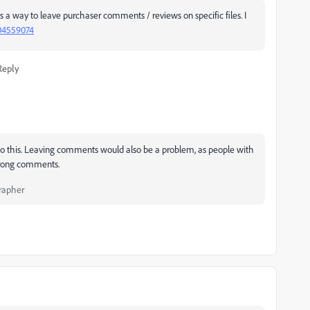
as a way to leave purchaser comments / reviews on specific files. I
04559074
Reply
n to this. Leaving comments would also be a problem, as people with
 wrong comments.
rapher