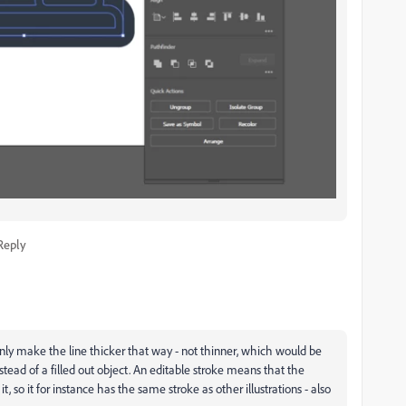
Reply
only make the line thicker that way - not thinner, which would be
nstead of a filled out object. An editable stroke means that the
t, so it for instance has the same stroke as other illustrations - also