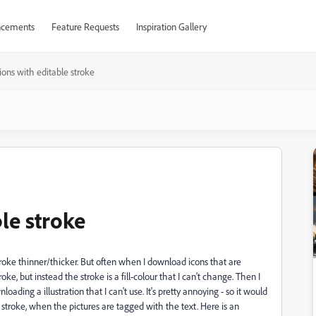
cements
Feature Requests
Inspiration Gallery
ations with editable stroke
ble stroke
stroke thinner/thicker. But often when I download icons that are
ke, but instead the stroke is a fill-colour that I can't change. Then I
loading a illustration that I can't use.
It's pretty annoying - so it would
 stroke, when the pictures are tagged with the text. Here is an