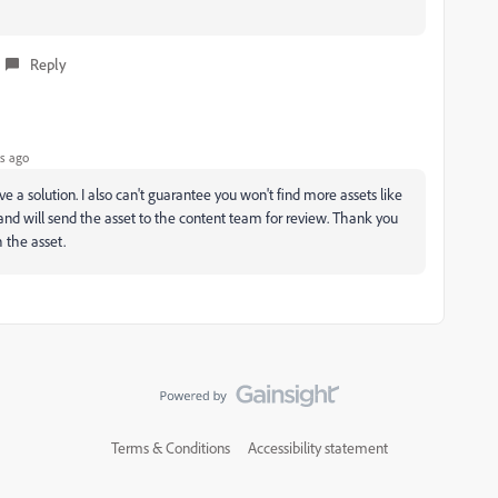
Reply
s ago
e a solution. I also can't guarantee you won't find more assets like
 and will send the asset to the content team for review. Thank you
 the asset.
Terms & Conditions
Accessibility statement