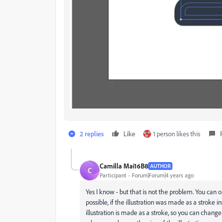
2 replies
Like
1 person likes this
Camilla Mai16B8
AUTHOR
C
Participant
Forum|Forum|4 years ago
Yes I know - but that is not the problem. You can 
possible, if the illustration was made as a stroke i
illustration is made as a stroke, so you can change i