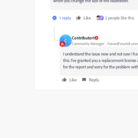
when you change the size of the illustration.
1 reply
Like
2 people like this
M
Contributor1
C
Community Manager
Forum|Forum|4 year
I understand the issue now and not sure I hav
this. I've granted you a replacement license
for the report and sorry for the problem with
Like
Reply