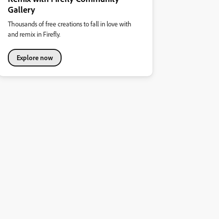
Gallery
Thousands of free creations to fall in love with
and remix in Firefly.
Explore now