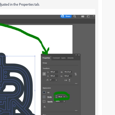
adjusted in the Properties tab.