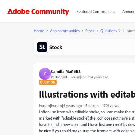
Featured Communities
Announ
Home
App communities
Stock
Questions
Illustr
Stock
Camilla Mai16B8
C
Participant
Forum|Forum|4 years ago
QUESTION
Illustrations with edita
Forum|Forum|4 years ago
5 replies
1701 views
I often use icons with editable stroke, so I can make the 
marked with "editable stroke", the icon does not have a stro
have to find a new icon - and I have lost one credit by down
be nice if you could make sure the icons are with editable