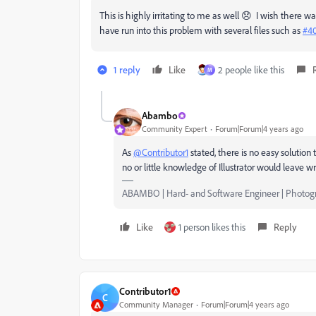
This is highly irritating to me as well 😞 I wish there w
have run into this problem with several files such as
#4
1 reply
Like
2 people like this
M
Abambo
Community Expert
Forum|Forum|4 years ago
As
@Contributor1
stated, there is no easy solutio
no or little knowledge of Illustrator would leave
ABAMBO | Hard- and Software Engineer | Photog
Like
1 person likes this
Reply
Contributor1
C
Community Manager
Forum|Forum|4 years ago