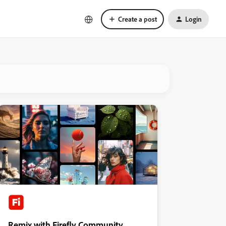
Create a post
Login
Remix with Firefly Community