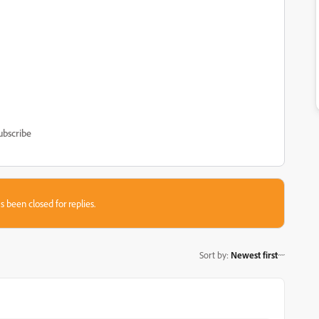
ubscribe
s been closed for replies.
Sort by
:
Newest first