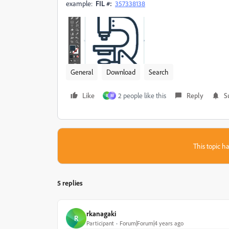
example:
FIL #:
357338138
General
Download
Search
Like
2 people like this
Reply
S
R
M
This topic ha
5 replies
rkanagaki
R
Participant
Forum|Forum|4 years ago