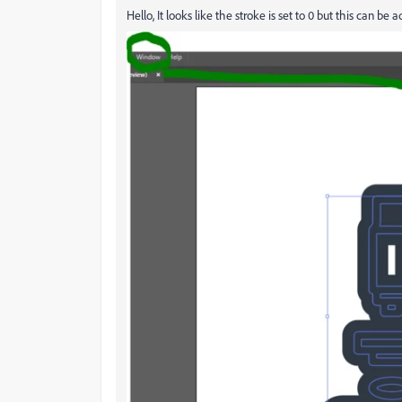
Hello, It looks like the stroke is set to 0 but this can be 