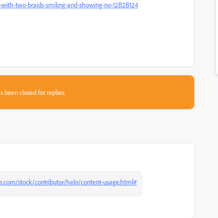
erie-with-two-braids-smiling-and-showing-no-12B2B124
s been closed for replies.
be.com/stock/contributor/help/content-usage.html#