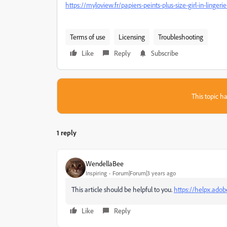
https://myloview.fr/papiers-peints-plus-size-girl-in-ling
Terms of use
Licensing
Troubleshooting
Like
Reply
Subscribe
This topic ha
1 reply
WendellaBee
Inspiring
Forum|Forum|3 years ago
This article should be helpful to you.
https://helpx.ado
Like
Reply