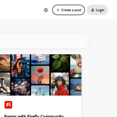
Create a post
Login
Remix with Firefly Community