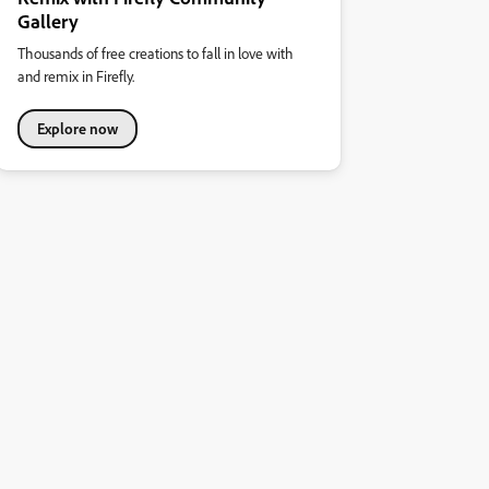
Gallery
Thousands of free creations to fall in love with
and remix in Firefly.
Explore now