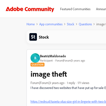
Featured Communities
Announ
Home
App communities
Stock
Questions
image 
Stock
BeatrizMaldonado
B
Participant
Forum|Forum|3 years ago
QUESTION
image theft
Forum|Forum|3 years ago
1 reply
171 views
I have discovered two websites that have put up for sale 
https://redro.pl/tapeta-plus-size-girl-in-lingerie-with-tw