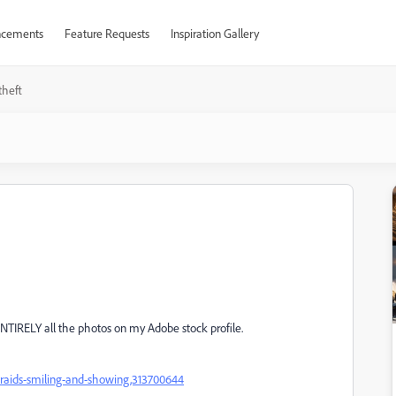
cements
Feature Requests
Inspiration Gallery
theft
ENTIRELY all the photos on my Adobe stock profile.
o-braids-smiling-and-showing,313700644