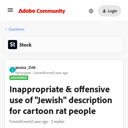
Login
Questions
Stock
jessica_2145
J
Participant
Forum|Forum|1 year ago
ANSWERED
Inappropriate & offensive
use of "Jewish" description
for cartoon rat people
Forum|Forum|1 year ago
3 replies