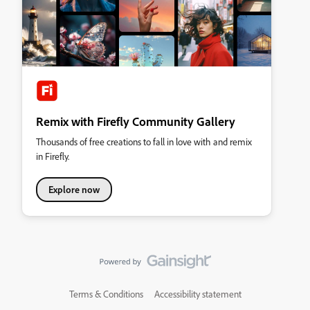
Remix with Firefly Community Gallery
Thousands of free creations to fall in love with and remix
in Firefly.
Explore now
Terms & Conditions
Accessibility statement