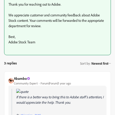
Thank you for reaching out to Adobe.
We appreciate customer and community feedback about Adobe
Stock content. Your comments will be forwarded to the appropriate
department for review.
Best,
Adobe Stock Team
3 replies
Sort by
:
Newest first
Abambo
Community Expert
Forum|Forum|1 year ago
If there is a better way to bring this to Adobe staff's attention, I
would appreciate the help. Thank you.