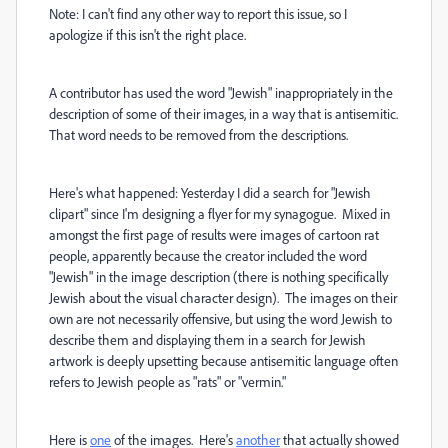
Note: I can't find any other way to report this issue, so I
apologize if this isn't the right place.
A contributor has used the word "Jewish" inappropriately in the
description of some of their images, in a way that is antisemitic.
That word needs to be removed from the descriptions.
Here's what happened: Yesterday I did a search for "Jewish
clipart" since I'm designing a flyer for my synagogue. Mixed in
amongst the first page of results were images of cartoon rat
people, apparently because the creator included the word
"Jewish" in the image description (there is nothing specifically
Jewish about the visual character design). The images on their
own are not necessarily offensive, but using the word Jewish to
describe them and displaying them in a search for Jewish
artwork is deeply upsetting because antisemitic language often
refers to Jewish people as "rats" or "vermin."
Here is
one
of the images. Here's
another
that actually showed