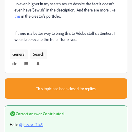
up even higher in my search results despite the fact it doesn't
even have "Jewish" in the description. And there are more like
this
in the creator's portfolio.
If there is a better way to bring this to Adobe staff's attention, I
would appreciate the help. Thank you.
General
Search
This topic has been closed for replies.
Correct answer
Contributor1
Hello
@jessica_2145
,