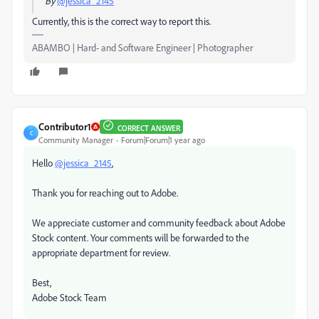
By
@jessica_2145
Currently, this is the correct way to report this.
ABAMBO | Hard- and Software Engineer | Photographer
Contributor1
CORRECT ANSWER
C
Community Manager
Forum|Forum|1 year ago
Hello
@jessica_2145
,
Thank you for reaching out to Adobe.
We appreciate customer and community feedback about Adobe
Stock content. Your comments will be forwarded to the
appropriate department for review.
Best,
Adobe Stock Team