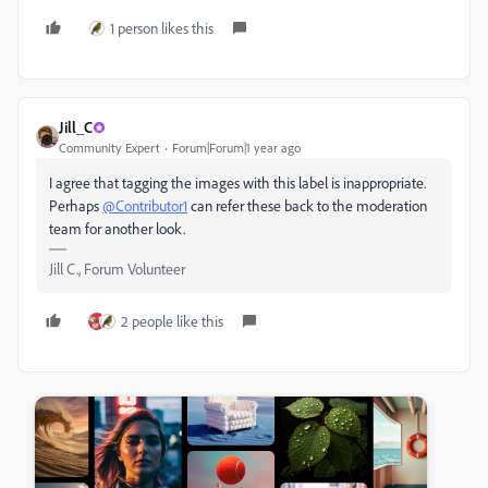
1 person likes this
Jill_C
Community Expert
Forum|Forum|1 year ago
I agree that tagging the images with this label is inappropriate.
Perhaps
@Contributor1
can refer these back to the moderation
team for another look.
Jill C., Forum Volunteer
2 people like this