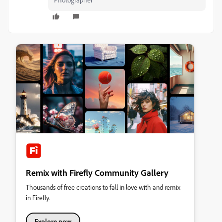
Remix with Firefly Community Gallery
Thousands of free creations to fall in love with and remix
in Firefly.
Explore now