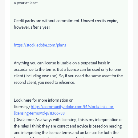
a year at least.
Credit packs are without commitment. Unused credits expire,
however, after a year.
https://stock.adobe.com/plans
Anything you can license is usable on a perpetual basis in
accordance to the terms. But a licence can be used only for one
client (including own use). So, if you need the same asset for the
second client, you need to relicence.
Look here for more information on
licensing:
https://community.adobe.com/t5/stock/links-for-
licensing-terms/td-p/11366788
(Disclaimer: As always with licensing, this is my interpretation of
the rules. I think they are correct and advice is based on reading
and interpreting the licence terms and on fair use for both the