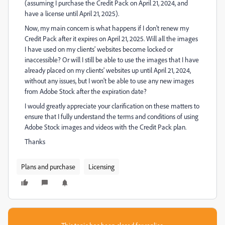
(assuming I purchase the Credit Pack on April 21, 2024, and
have a license until April 21, 2025).
Now, my main concern is what happens if I don't renew my
Credit Pack after it expires on April 21, 2025. Will all the images
I have used on my clients' websites become locked or
inaccessible? Or will I still be able to use the images that I have
already placed on my clients' websites up until April 21, 2024,
without any issues, but I won't be able to use any new images
from Adobe Stock after the expiration date?
I would greatly appreciate your clarification on these matters to
ensure that I fully understand the terms and conditions of using
Adobe Stock images and videos with the Credit Pack plan.
Thanks
Plans and purchase
Licensing