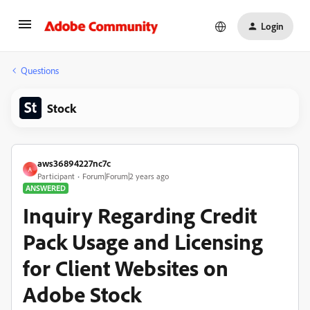
Login
Questions
Stock
aws36894227nc7c
A
Participant
Forum|Forum|2 years ago
ANSWERED
Inquiry Regarding Credit
Pack Usage and Licensing
for Client Websites on
Adobe Stock