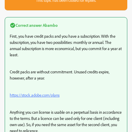
This topic has been closed for replies.
Correct answer
Abambo
First, you have credit packs and you have a subscription. With the
subscription, you have two possibilities: monthly or annual. The
annual subscription is more economical, but you commit for a year at
least.
Credit packs are without commitment. Unused credits expire,
however, after a year.
https://stock.adobe.com/plans
Anything you can license is usable on a perpetual basis in accordance
to the terms. But a licence can be used only for one client (including
own use). So, if you need the same asset for the second client, you
need to relicence.