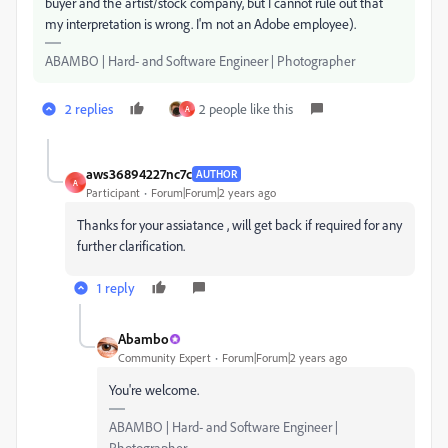
buyer and the artist/stock company, but I cannot rule out that
my interpretation is wrong. I'm not an Adobe employee).
ABAMBO | Hard- and Software Engineer | Photographer
2 replies
2 people like this
A
aws36894227nc7c
AUTHOR
A
Participant
Forum|Forum|2 years ago
Thanks for your assiatance , will get back if required for any
further clarification.
1 reply
Abambo
Community Expert
Forum|Forum|2 years ago
You're welcome.
ABAMBO | Hard- and Software Engineer |
Photographer