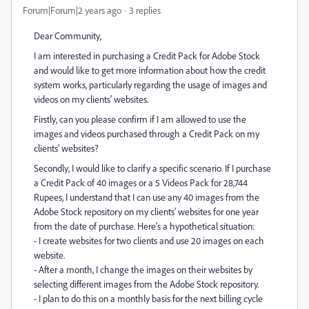
Forum|Forum|2 years ago
3 replies
Dear Community,
I am interested in purchasing a Credit Pack for Adobe Stock
and would like to get more information about how the credit
system works, particularly regarding the usage of images and
videos on my clients' websites.
Firstly, can you please confirm if I am allowed to use the
images and videos purchased through a Credit Pack on my
clients' websites?
Secondly, I would like to clarify a specific scenario. If I purchase
a Credit Pack of 40 images or a 5 Videos Pack for 28,744
Rupees, I understand that I can use any 40 images from the
Adobe Stock repository on my clients' websites for one year
from the date of purchase. Here's a hypothetical situation:
- I create websites for two clients and use 20 images on each
website.
- After a month, I change the images on their websites by
selecting different images from the Adobe Stock repository.
- I plan to do this on a monthly basis for the next billing cycle