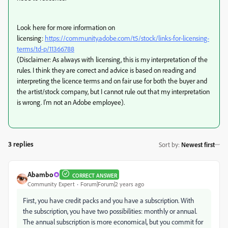
Look here for more information on
licensing:
https://community.adobe.com/t5/stock/links-for-licensing-
terms/td-p/11366788
(Disclaimer: As always with licensing, this is my interpretation of the
rules. I think they are correct and advice is based on reading and
interpreting the licence terms and on fair use for both the buyer and
the artist/stock company, but I cannot rule out that my interpretation
is wrong. I'm not an Adobe employee).
3 replies
Sort by
:
Newest first
Abambo
CORRECT ANSWER
Community Expert
Forum|Forum|2 years ago
First, you have credit packs and you have a subscription. With
the subscription, you have two possibilities: monthly or annual.
The annual subscription is more economical, but you commit for