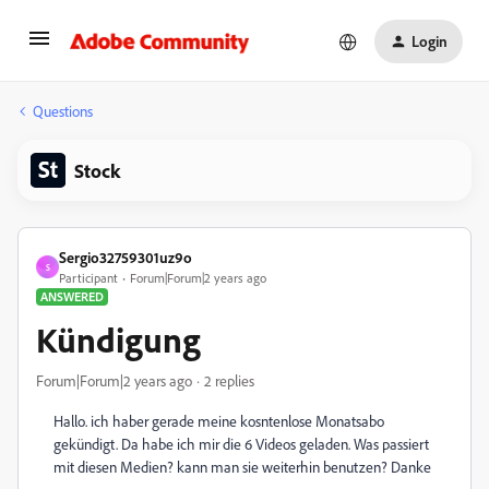
Login
Questions
Stock
Sergio32759301uz9o
S
Participant
Forum|Forum|2 years ago
ANSWERED
Kündigung
Forum|Forum|2 years ago
2 replies
Hallo. ich haber gerade meine kosntenlose Monatsabo
gekündigt. Da habe ich mir die 6 Videos geladen. Was passiert
mit diesen Medien? kann man sie weiterhin benutzen? Danke