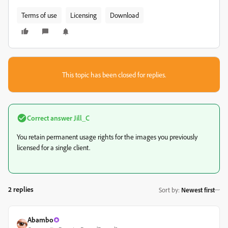
Terms of use
Licensing
Download
This topic has been closed for replies.
Correct answer
Jill_C
You retain permanent usage rights for the images you previously
licensed for a single client.
2 replies
Sort by
:
Newest first
Abambo