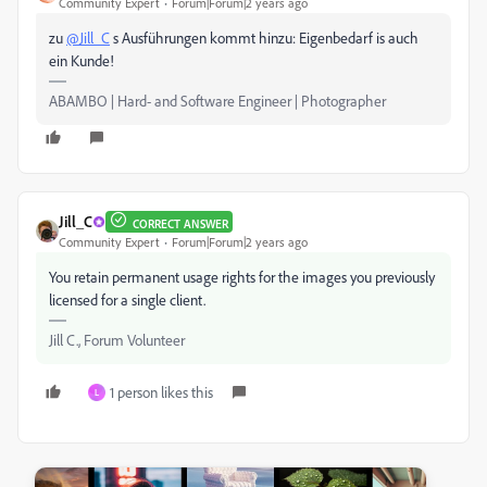
Community Expert
Forum|Forum|2 years ago
zu
@Jill_C
s Ausführungen kommt hinzu: Eigenbedarf is auch
ein Kunde!
ABAMBO | Hard- and Software Engineer | Photographer
Jill_C
CORRECT ANSWER
Community Expert
Forum|Forum|2 years ago
You retain permanent usage rights for the images you previously
licensed for a single client.
Jill C., Forum Volunteer
1 person likes this
L