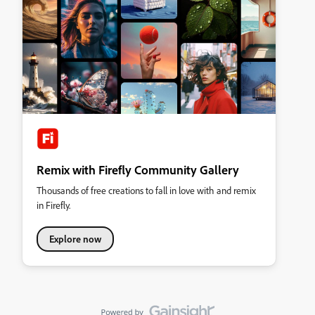
Remix with Firefly Community Gallery
Thousands of free creations to fall in love with and remix
in Firefly.
Explore now