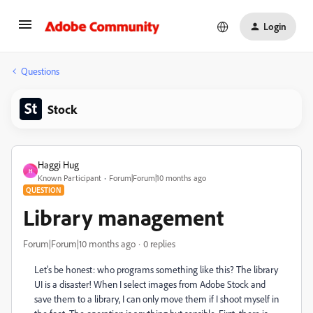
Login
Questions
Stock
Haggi Hug
H
Known Participant
Forum|Forum|10 months ago
QUESTION
Library management
Forum|Forum|10 months ago
0 replies
Let's be honest: who programs something like this? The library
UI is a disaster! When I select images from Adobe Stock and
save them to a library, I can only move them if I shoot myself in