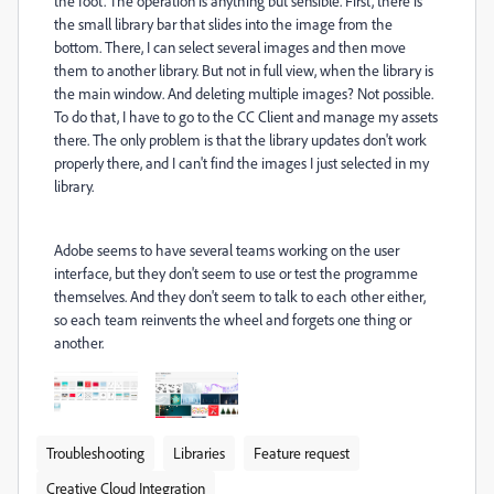
the foot. The operation is anything but sensible. First, there is
the small library bar that slides into the image from the
bottom. There, I can select several images and then move
them to another library. But not in full view, when the library is
the main window. And deleting multiple images? Not possible.
To do that, I have to go to the CC Client and manage my assets
there. The only problem is that the library updates don't work
properly there, and I can't find the images I just selected in my
library.
Adobe seems to have several teams working on the user
interface, but they don't seem to use or test the programme
themselves. And they don't seem to talk to each other either,
so each team reinvents the wheel and forgets one thing or
another.
Troubleshooting
Libraries
Feature request
Creative Cloud Integration