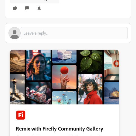
Remix with Firefly Community Gallery