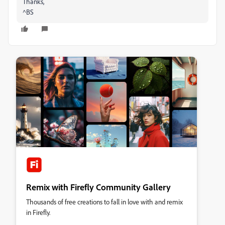
Thanks,
^BS
Remix with Firefly Community Gallery
Thousands of free creations to fall in love with and remix
in Firefly.