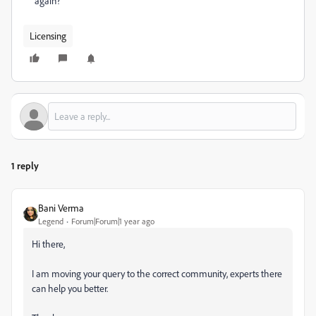
again?
Licensing
1 reply
Bani Verma
Legend
Forum|Forum|1 year ago
Hi there,
I am moving your query to the correct community, experts there
can help you better.