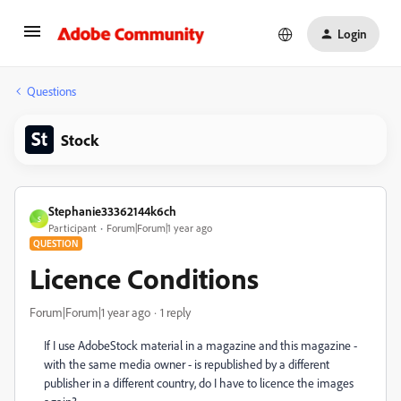
Login
Questions
Stock
Stephanie33362144k6ch
S
Participant
Forum|Forum|1 year ago
QUESTION
Licence Conditions
Forum|Forum|1 year ago
1 reply
If I use AdobeStock material in a magazine and this magazine -
with the same media owner - is republished by a different
publisher in a different country, do I have to licence the images