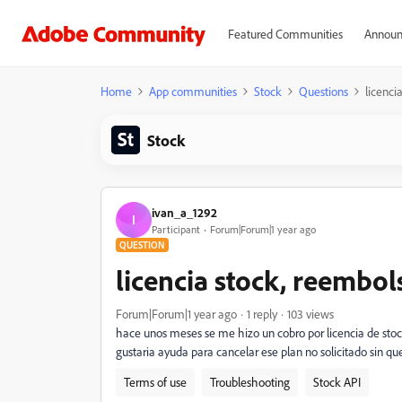
Featured Communities
Announ
Home
App communities
Stock
Questions
licenci
Stock
ivan_a_1292
I
Participant
Forum|Forum|1 year ago
QUESTION
licencia stock, reembol
Forum|Forum|1 year ago
1 reply
103 views
hace unos meses se me hizo un cobro por licencia de stoc
gustaria ayuda para cancelar ese plan no solicitado sin q
Terms of use
Troubleshooting
Stock API