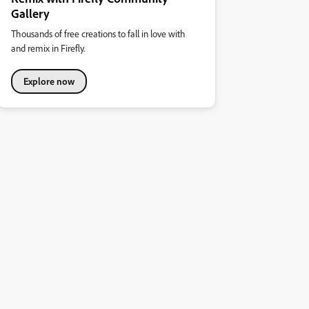
Gallery
Thousands of free creations to fall in love with
and remix in Firefly.
Explore now