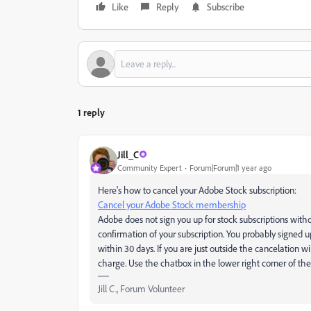
Like
Reply
Subscribe
1 reply
Jill_C
Community Expert
Forum|Forum|1 year ago
Here's how to cancel your Adobe Stock subscription:
Cancel your Adobe Stock membership
Adobe does not sign you up for stock subscriptions wit
confirmation of your subscription. You probably signed up
within 30 days. If you are just outside the cancelation
charge. Use the chatbox in the lower right corner of the
Jill C., Forum Volunteer