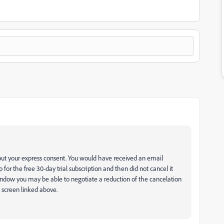
hout your express consent. You would have received an email
 for the free 30-day trial subscription and then did not cancel it
 window you may be able to negotiate a reduction of the cancelation
 screen linked above.