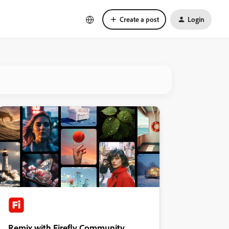
Create a post
Login
Remix with Firefly Community