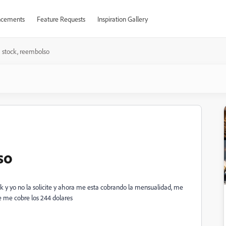
cements
Feature Requests
Inspiration Gallery
a stock, reembolso
so
k y yo no la solicite y ahora me esta cobrando la mensualidad, me
ue me cobre los 244 dolares