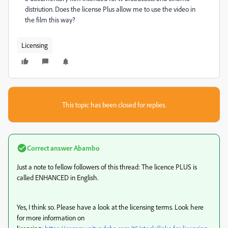
distriution. Does the license Plus allow me to use the video in
the film this way?
Licensing
This topic has been closed for replies.
Correct answer
Abambo
Just a note to fellow followers of this thread: The licence PLUS is
called ENHANCED in English.
Yes, I think so. Please have a look at the licensing terms. Look here
for more information on