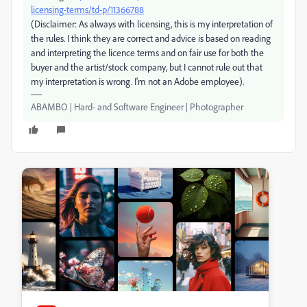
licensing-terms/td-p/11366788
(Disclaimer: As always with licensing, this is my interpretation of
the rules. I think they are correct and advice is based on reading
and interpreting the licence terms and on fair use for both the
buyer and the artist/stock company, but I cannot rule out that
my interpretation is wrong. I'm not an Adobe employee).
ABAMBO | Hard- and Software Engineer | Photographer