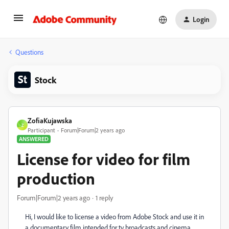
Login
Questions
Stock
ZofiaKujawska
Z
Participant
Forum|Forum|2 years ago
ANSWERED
License for video for film
production
Forum|Forum|2 years ago
1 reply
Hi, I would like to license a video from Adobe Stock and use it in
a documentary film intended for tv broadcasts and cinema