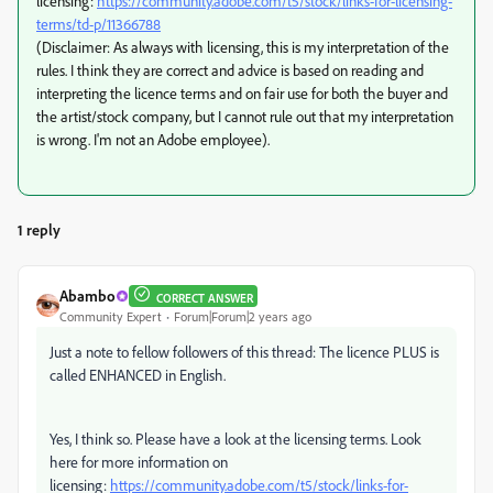
licensing:
https://community.adobe.com/t5/stock/links-for-licensing-
terms/td-p/11366788
(Disclaimer: As always with licensing, this is my interpretation of the
rules. I think they are correct and advice is based on reading and
interpreting the licence terms and on fair use for both the buyer and
the artist/stock company, but I cannot rule out that my interpretation
is wrong. I'm not an Adobe employee).
1 reply
Abambo
CORRECT ANSWER
Community Expert
Forum|Forum|2 years ago
Just a note to fellow followers of this thread: The licence PLUS is
called ENHANCED in English.
Yes, I think so. Please have a look at the licensing terms. Look
here for more information on
licensing:
https://community.adobe.com/t5/stock/links-for-