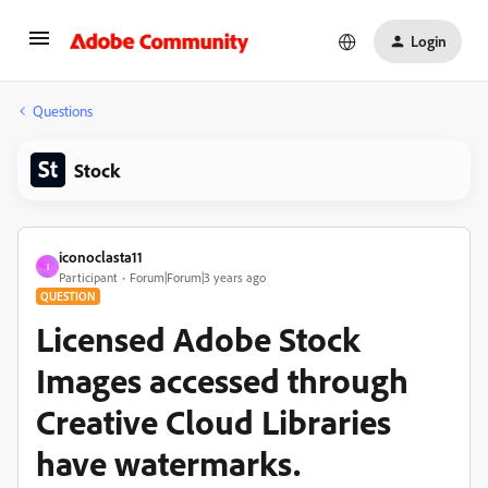
Login
Questions
Stock
iconoclasta11
I
Participant
Forum|Forum|3 years ago
QUESTION
Licensed Adobe Stock
Images accessed through
Creative Cloud Libraries
have watermarks.