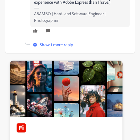
experience with Adobe Express than I have.)
ABAMBO | Hard- and Software Engineer |
Photographer
Show 1 more reply