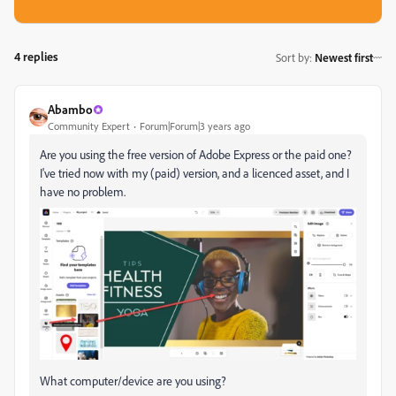
4 replies
Sort by
:
Newest first
Abambo
Community Expert
Forum|Forum|3 years ago
Are you using the free version of Adobe Express or the paid one?
I've tried now with my (paid) version, and a licenced asset, and I
have no problem.
What computer/device are you using?