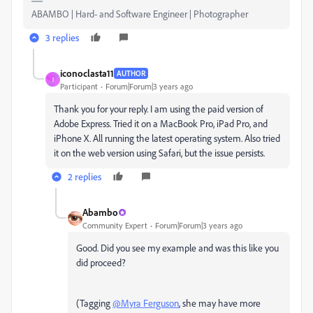
ABAMBO | Hard- and Software Engineer | Photographer
3 replies
iconoclasta11
AUTHOR
I
Participant
Forum|Forum|3 years ago
Thank you for your reply. I am using the paid version of
Adobe Express. Tried it on a MacBook Pro, iPad Pro, and
iPhone X. All running the latest operating system. Also tried
it on the web version using Safari, but the issue persists.
2 replies
Abambo
Community Expert
Forum|Forum|3 years ago
Good. Did you see my example and was this like you
did proceed?
(Tagging
@Myra Ferguson
, she may have more