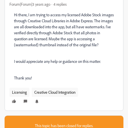
Forum|Forum|3 years ago
4 replies
Hi there, I am trying to access my licensed Adobe Stock images
through Creative Cloud Libraries in Adobe Express. The images
are all downloaded into the app, but all have watermarks. I've
verified directly through Adobe Stock that all photos in
question are licensed. Maybe the app is accessing a
(watermarked) thumbnail instead of the original file?
I would appreciate any help or guidance on this matter.
Thank you!
Licensing
Creative Cloud Integration
This topic has been closed for replies.