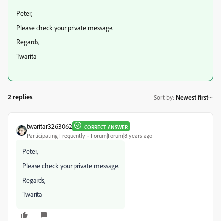
Peter,
Please check your private message.
Regards,
Twarita
2 replies
Sort by
:
Newest first
twaritar3263062
CORRECT ANSWER
Participating Frequently
Forum|Forum|8 years ago
Peter,
Please check your private message.
Regards,
Twarita