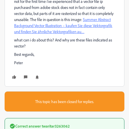
not for the first time i've experienced that a vector file ip
purchased from adobe stock does not in fact contain only
vector data, but parts of it are rasterized so that it is completely
unusable. The file in question is this image:
Summer Abstract
Background Vector Illustration – kaufen Sie diese Vektorgrafik
und finden Sie ähnliche Vektorgrafiken au…
what can i do about this? And why are these files indicated as
vector?
Best regards,
Peter
This topic has been closed for replies.
Correct answer
twaritar3263062