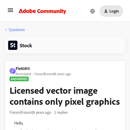
Login
Questions
Stock
Piet0815
P
Participant
Forum|Forum|8 years ago
ANSWERED
Licensed vector image
contains only pixel graphics
Forum|Forum|8 years ago
2 replies
Hello,