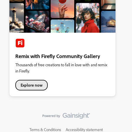
Remix with Firefly Community Gallery
Thousands of free creations to fall in love with and remix
in Firefly.
Explore now
Terms & Conditions
Accessibility statement