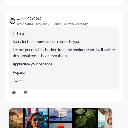
twaritar3263062
Participating Frequently
Forum|Forum|8 years ago
Hi Peter,
Sorry for the inconvenience caused to you.
Let me get this file checked from the product team. I will update
this thread once I hear from them.
Appreciate your patience!
Regards,
Twarita