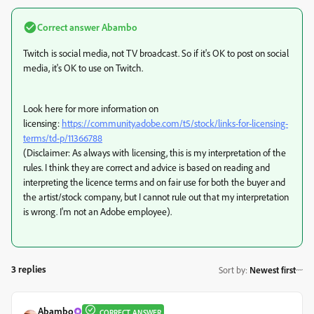
Correct answer
Abambo
Twitch is social media, not TV broadcast. So if it's OK to post on social
media, it's OK to use on Twitch.
Look here for more information on
licensing:
https://community.adobe.com/t5/stock/links-for-licensing-
terms/td-p/11366788
(Disclaimer: As always with licensing, this is my interpretation of the
rules. I think they are correct and advice is based on reading and
interpreting the licence terms and on fair use for both the buyer and
the artist/stock company, but I cannot rule out that my interpretation
is wrong. I'm not an Adobe employee).
3 replies
Sort by
:
Newest first
Abambo
CORRECT ANSWER