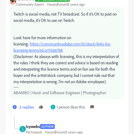
Community Expert
Forum|Forum|3 years ago
Twitch is social media, not TV broadcast. So if it's OK to post on
social media, it's OK to use on Twitch.
Look here for more information on
licensing:
https://community.adobe.com/t5/stock/links-for-
licensing-terms/td-p/11366788
(Disclaimer: As always with licensing, this is my interpretation of
the rules. I think they are correct and advice is based on reading
and interpreting the licence terms and on fair use for both the
buyer and the artist/stock company, but I cannot rule out that
my interpretation is wrong. I'm not an Adobe employee).
ABAMBO | Hard- and Software Engineer | Photographer
2 replies
1 person likes this
I
Icywebs
AUTHOR
I
Participant
Forum|Forum|3 years ago