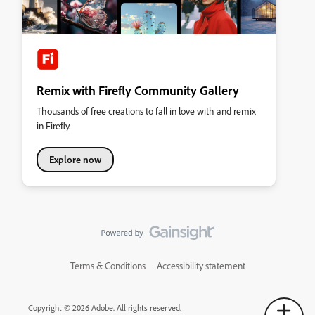
Remix with Firefly Community Gallery
Thousands of free creations to fall in love with and remix
in Firefly.
Explore now
Terms & Conditions
Accessibility statement
Copyright © 2026 Adobe. All rights reserved.