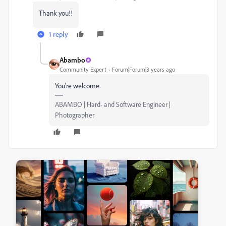
Thank you!!
1 reply
Abambo
Community Expert
Forum|Forum|3 years ago
You're welcome.
ABAMBO | Hard- and Software Engineer |
Photographer