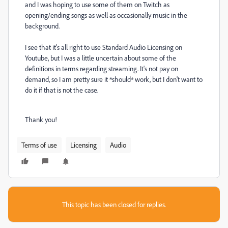
and I was hoping to use some of them on Twitch as
opening/ending songs as well as occasionally music in the
background.
I see that it's all right to use Standard Audio Licensing on
Youtube, but I was a little uncertain about some of the
definitions in terms regarding streaming. It's not pay on
demand, so I am pretty sure it *should* work, but I don't want to
do it if that is not the case.
Thank you!
Terms of use
Licensing
Audio
This topic has been closed for replies.