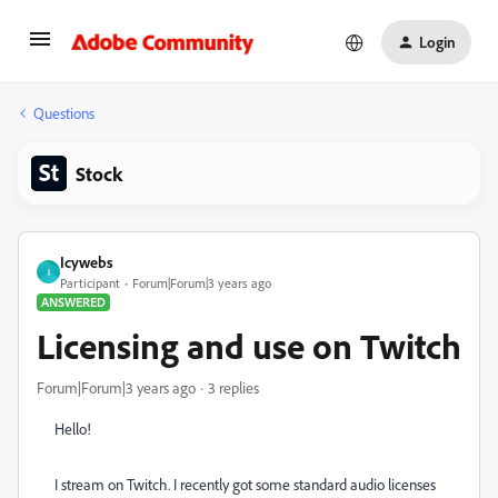
Login
Questions
Stock
Icywebs
I
Participant
Forum|Forum|3 years ago
ANSWERED
Licensing and use on Twitch
Forum|Forum|3 years ago
3 replies
Hello!
I stream on Twitch. I recently got some standard audio licenses