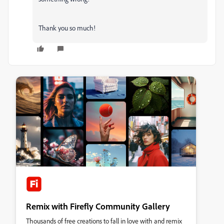
Thank you so much!
Remix with Firefly Community Gallery
Thousands of free creations to fall in love with and remix