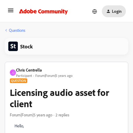
Login
Questions
Stock
Chris Centrella
C
Participant
Forum|Forum|5 years ago
QUESTION
Licensing audio asset for
client
Forum|Forum|5 years ago
2 replies
Hello,