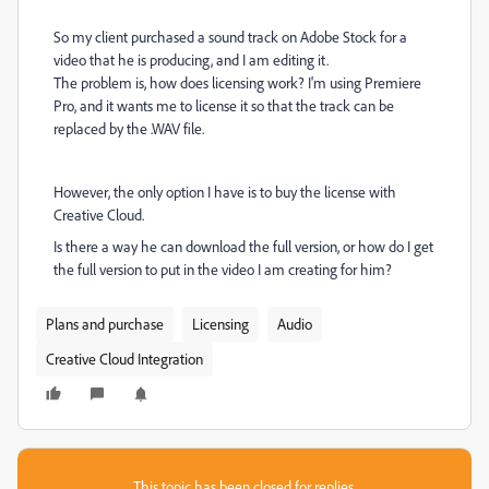
So my client purchased a sound track on Adobe Stock for a
video that he is producing, and I am editing it.
The problem is, how does licensing work? I'm using Premiere
Pro, and it wants me to license it so that the track can be
replaced by the .WAV file.
However, the only option I have is to buy the license with
Creative Cloud.
Is there a way he can download the full version, or how do I get
the full version to put in the video I am creating for him?
Plans and purchase
Licensing
Audio
Creative Cloud Integration
This topic has been closed for replies.