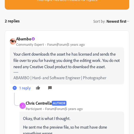
2 replies
Sort by
:
Newest first
Abambo
Community Expert
Forum|Forum|5 years ago
Your client downloads the asset he has licensed and sends the
file over to you for having you doing the editing work. You do not
need any Creative Cloud product to download the asset.
ABAMBO | Hard- and Software Engineer | Photographer
1 reply
Chris Centrella
AUTHOR
C
Participant
Forum|Forum|5 years ago
Okay, that is what I thought.
He sent me the preview file, so he must have done
something wrong.