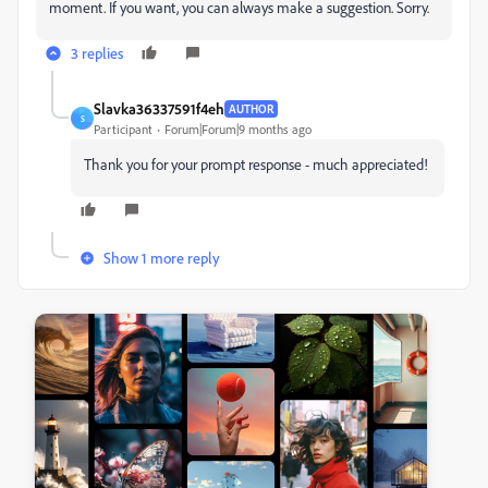
moment. If you want, you can always make a suggestion. Sorry.
3 replies
Slavka36337591f4eh
AUTHOR
S
Participant
Forum|Forum|9 months ago
Thank you for your prompt response - much appreciated!
Show 1 more reply