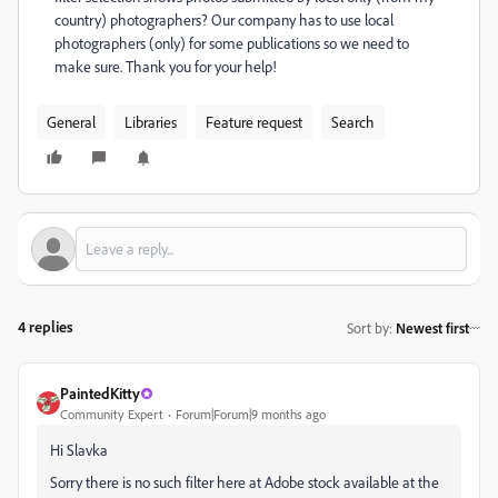
country) photographers? Our company has to use local
photographers (only) for some publications so we need to
make sure. Thank you for your help!
General
Libraries
Feature request
Search
4 replies
Sort by
:
Newest first
PaintedKitty
Community Expert
Forum|Forum|9 months ago
Hi Slavka
Sorry there is no such filter here at Adobe stock available at the