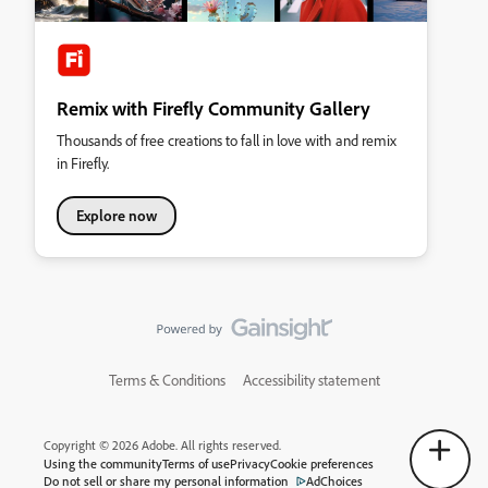
Remix with Firefly Community Gallery
Thousands of free creations to fall in love with and remix
in Firefly.
Explore now
Terms & Conditions
Accessibility statement
Copyright © 2026 Adobe. All rights reserved.
Using the community
Terms of use
Privacy
Cookie preferences
Do not sell or share my personal information
AdChoices