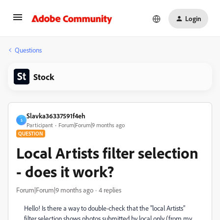
Login
Questions
Stock
Slavka36337591f4eh
S
Participant
Forum|Forum|9 months ago
QUESTION
Local Artists filter selection
- does it work?
Forum|Forum|9 months ago
4 replies
Hello! Is there a way to double-check that the "local Artists"
filter selection shows photos submitted by local only (from my