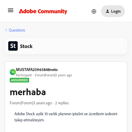
Login
Questions
Stock
MUSTAFA25965848neto
M
Participant
Forum|Forum|3 years ago
ANSWERED
merhaba
Forum|Forum|3 years ago
2 replies
Adobe Stock aylık 10 varlık planının iptalini ve ücretlerin iadesini
talep etmekteyim.