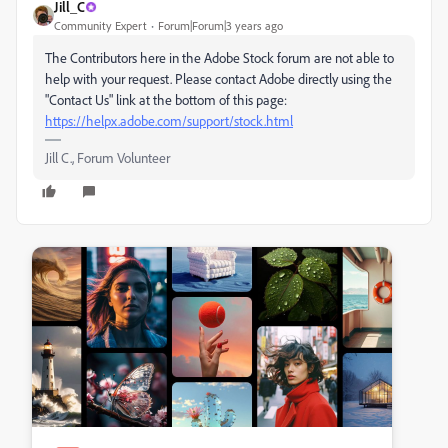
Jill_C
Community Expert
Forum|Forum|3 years ago
The Contributors here in the Adobe Stock forum are not able to
help with your request. Please contact Adobe directly using the
"Contact Us" link at the bottom of this page:
https://helpx.adobe.com/support/stock.html
Jill C., Forum Volunteer