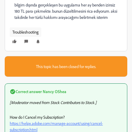
bilgim dışında gerçekleşen bu uygulama her ay benden izinsiz
180 TL para çekmekte. bunun düzeltilmesini rica ediyorum. aksi
takdirde her türlü hakkımı arayacağımı belirtmek isterim
Troubleshooting
This topic has been closed for replies.
Correct answer
Nancy OShea
[Moderator moved from Stock Contributors to Stock.]
How do I Cancel my Subscription?
https://helpx.adobe.com/manage-account/using/cancel-
subscription.html