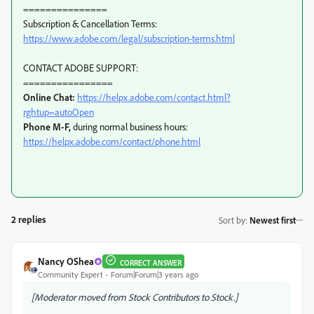
===============
Subscription & Cancellation Terms:
https://www.adobe.com/legal/subscription-terms.html
CONTACT ADOBE SUPPORT:
================
Online Chat:
https://helpx.adobe.com/contact.html?
rghtup=autoOpen
Phone M-F,
during normal business hours:
https://helpx.adobe.com/contact/phone.html
2 replies
Sort by
:
Newest first
Nancy OShea
CORRECT ANSWER
Community Expert
Forum|Forum|3 years ago
[Moderator moved from Stock Contributors to Stock.]