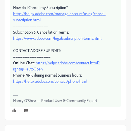
How do I Cancel my Subscription?
https://helpx.adobe.com/manage-account/using/cancel-
subscription.html
===============
Subscription & Cancellation Terms:
https://www.adobe.com/legal/subscription-terms.html
CONTACT ADOBE SUPPORT:
================
Online Chat:
https://helpx.adobe.com/contact.html?
rghtup=autoOpen
Phone M-F,
during normal business hours:
https://helpx.adobe.com/contact/phone.html
Nancy O'Shea— Product User & Community Expert