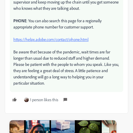
supervisor and keep moving up the chain until you get someone
who knows what they are talking about.
PHONE
: You can also search this page for a regionally
appropriate phone number for customer support.
https://helpx.adobe.com/contact/phone.html
Be aware that because of the pandemic, wait times are far
longer than usual due to reduced staff and higher demand.
Please be patient with the people to whom you speak. Like you,
they are feeling a great deal of stress. A little patience and
understanding will go a long way to helping you in your
particular situation.
1 person likes this