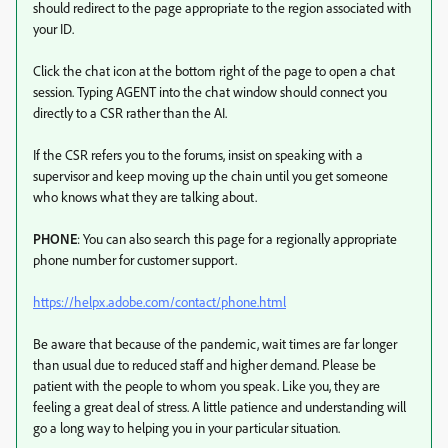
should redirect to the page appropriate to the region associated with
your ID.
Click the chat icon at the bottom right of the page to open a chat
session. Typing AGENT into the chat window should connect you
directly to a CSR rather than the AI.
If the CSR refers you to the forums, insist on speaking with a
supervisor and keep moving up the chain until you get someone
who knows what they are talking about.
PHONE
: You can also search this page for a regionally appropriate
phone number for customer support.
https://helpx.adobe.com/contact/phone.html
Be aware that because of the pandemic, wait times are far longer
than usual due to reduced staff and higher demand. Please be
patient with the people to whom you speak. Like you, they are
feeling a great deal of stress. A little patience and understanding will
go a long way to helping you in your particular situation.