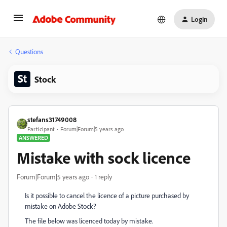
Login
Questions
Stock
stefans31749008
Participant
Forum|Forum|5 years ago
ANSWERED
Mistake with sock licence
Forum|Forum|5 years ago
1 reply
Is it possible to cancel the licence of a picture purchased by
mistake on Adobe Stock?
The file below was licenced today by mistake.