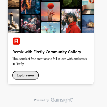
Remix with Firefly Community Gallery
Thousands of free creations to fall in love with and remix
in Firefly.
Explore now