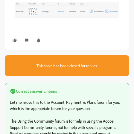
This topic has been closed for replies.
Correct answer
LinSims
Let me move this to the Account, Payment, & Plans forum for you,
which is the appropriate forum for your question.
The Using the Community forum is for help in using the Adobe
Support Community forums, not for help with specific programs.
Product questions should be posted in the associated product