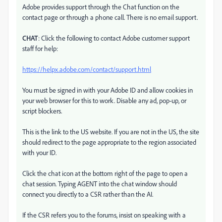
Adobe provides support through the Chat function on the
contact page or through a phone call. There is no email support.
CHAT
: Click the following to contact Adobe customer support
staff for help:
https://helpx.adobe.com/contact/support.html
You must be signed in with your Adobe ID and allow cookies in
your web browser for this to work. Disable any ad, pop-up, or
script blockers.
This is the link to the US website. If you are not in the US, the site
should redirect to the page appropriate to the region associated
with your ID.
Click the chat icon at the bottom right of the page to open a
chat session. Typing AGENT into the chat window should
connect you directly to a CSR rather than the AI.
If the CSR refers you to the forums, insist on speaking with a