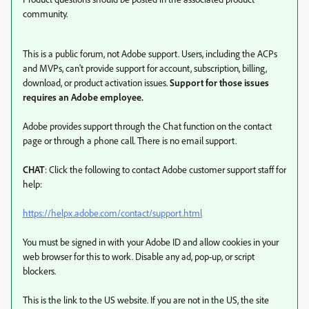
community.
This is a public forum, not Adobe support. Users, including the ACPs
and MVPs, can't provide support for account, subscription, billing,
download, or product activation issues.
Support for those issues
requires an Adobe employee.
Adobe provides support through the Chat function on the contact
page or through a phone call. There is no email support.
CHAT
: Click the following to contact Adobe customer support staff for
help:
https://helpx.adobe.com/contact/support.html
You must be signed in with your Adobe ID and allow cookies in your
web browser for this to work. Disable any ad, pop-up, or script
blockers.
This is the link to the US website. If you are not in the US, the site