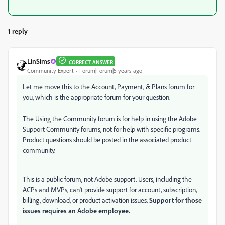
1 reply
LinSims
CORRECT ANSWER
Community Expert
Forum|Forum|5 years ago
Let me move this to the Account, Payment, & Plans forum for
you, which is the appropriate forum for your question.
The Using the Community forum is for help in using the Adobe
Support Community forums, not for help with specific programs.
Product questions should be posted in the associated product
community.
This is a public forum, not Adobe support. Users, including the
ACPs and MVPs, can't provide support for account, subscription,
billing, download, or product activation issues.
Support for those
issues requires an Adobe employee.