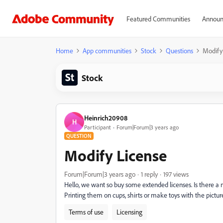
Featured Communities
Announ
Home
App communities
Stock
Questions
Modify
Stock
Heinrich20908
H
Participant
Forum|Forum|3 years ago
QUESTION
Modify License
Forum|Forum|3 years ago
1 reply
197 views
Hello, we want so buy some extended licenses. Is there a n
Printing them on cups, shirts or make toys with the pictur
Terms of use
Licensing