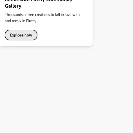
Gallery
Thousands of free creations to fall in love with
and remix in Firefly.
Explore now