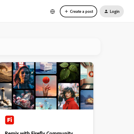
Create a post
Login
Remix with Firefly Community