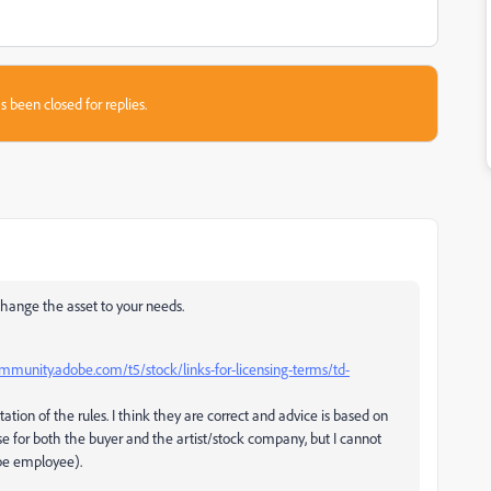
s been closed for replies.
hange the asset to your needs.
ommunity.adobe.com/t5/stock/links-for-licensing-terms/td-
tation of the rules. I think they are correct and advice is based on
se for both the buyer and the artist/stock company, but I cannot
obe employee).