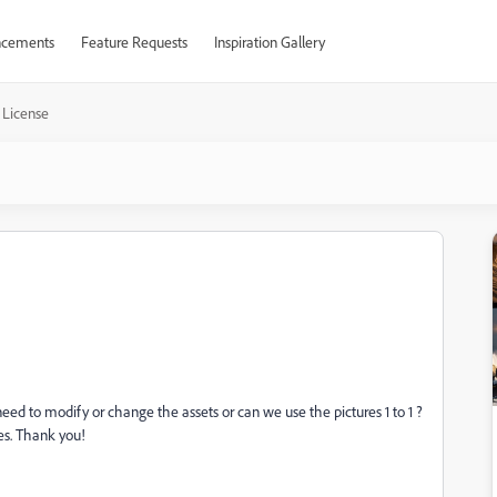
cements
Feature Requests
Inspiration Gallery
 License
eed to modify or change the assets or can we use the pictures 1 to 1 ?
es. Thank you!