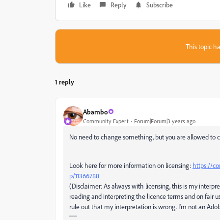
Like
Reply
Subscribe
This topic ha
1 reply
Abambo
Community Expert
Forum|Forum|3 years ago
No need to change something, but you are allowed to c
Look here for more information on licensing:
https://c
p/11366788
(Disclaimer: As always with licensing, this is my interpre
reading and interpreting the licence terms and on fair u
rule out that my interpretation is wrong. I'm not an Ad