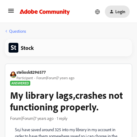
Login
Questions
Stock
steliosk8296577
Participant
Forum|Forum|7 years ago
ANSWERED
My library lags,crashes not
functioning properly.
Forum|Forum|7 years ago
1 reply
So,i have saved around 325 into my library in my account in
order to have them somewhere saved so i can choose in the