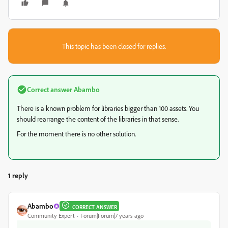
This topic has been closed for replies.
Correct answer
Abambo
There is a known problem for libraries bigger than 100 assets. You
should rearrange the content of the libraries in that sense.
For the moment there is no other solution.
1 reply
Abambo
CORRECT ANSWER
Community Expert
Forum|Forum|7 years ago