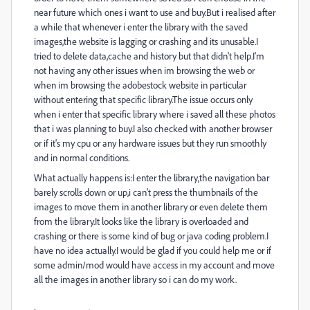
near future which ones i want to use and buy.But i realised after
a while that whenever i enter the library with the saved
images,the website is lagging or crashing and its unusable.I
tried to delete data,cache and history but that didn't help.I'm
not having any other issues when im browsing the web or
when im browsing the adobestock website in particular
without entering that specific library.The issue occurs only
when i enter that specific library where i saved all these photos
that i was planning to buy.I also checked with another browser
or if it's my cpu or any hardware issues but they run smoothly
and in normal conditions.
What actually happens is:I enter the library,the navigation bar
barely scrolls down or up,i can't press the thumbnails of the
images to move them in another library or even delete them
from the library.It looks like the library is overloaded and
crashing or there is some kind of bug or java coding problem.I
have no idea actually.I would be glad if you could help me or if
some admin/mod would have access in my account and move
all the images in another library so i can do my work.