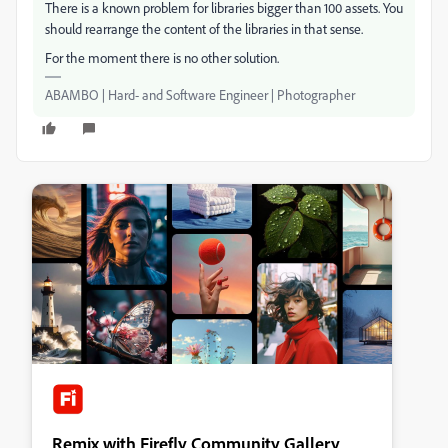
There is a known problem for libraries bigger than 100 assets. You
should rearrange the content of the libraries in that sense.
For the moment there is no other solution.
ABAMBO | Hard- and Software Engineer | Photographer
Remix with Firefly Community Gallery