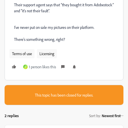
Their support agent says that "they bought it from Adobestock"
and "it's not their fault".
I've never put on sale my pictures on their platform.
There's something wrong, right?
Terms of use
Licensing
1 person likes this
F
This topic has been closed for replies.
2 replies
Sort by
:
Newest first