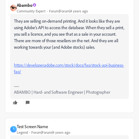
Abambo
Community Expert
Forum|Forum|4 years ago
They are selling on-demand printing. And it looks like they are
using Adobe's API to access the database. When they sell a print,
you sell a licence, and you see that as a sale in your account.
There are more of those resellers on the net. And they are all
working towards your (and Adobe stocks) sales.
https://developer.adobe.com/stock/docs/faq/stock-api-business-
faq/
ABAMBO | Hard- and Software Engineer | Photographer
Test Screen Name
T
Legend
Forum|Forum|4 years ago