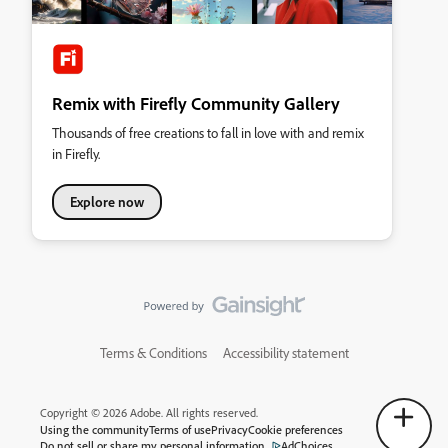
Remix with Firefly Community Gallery
Thousands of free creations to fall in love with and remix
in Firefly.
Explore now
Terms & Conditions
Accessibility statement
Copyright © 2026 Adobe. All rights reserved.
Using the community
Terms of use
Privacy
Cookie preferences
Do not sell or share my personal information
AdChoices