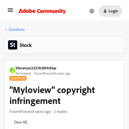
Login
Questions
Stock
Vincenzo232763819dwp
V
Participant
Forum|Forum|4 years ago
QUESTION
"Myloview" copyright
infringement
Forum|Forum|4 years ago
2 replies
Dear All,