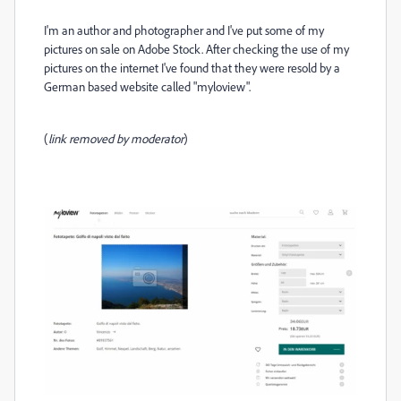
I'm an author and photographer and I've put some of my
pictures on sale on Adobe Stock. After checking the use of my
pictures on the internet I've found that they were resold by a
German based website called "myloview".
(
link removed by moderator
)