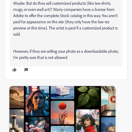
Maybe. But do they sell customized products (like tee-shirts,
mugs, or even wall art)? Many companies have a license from
Adobe to offer the complete Stock catalog in this way. You aren't
paid for appearance on the site (they only have the low res
preview at this time). The artist is paid if a customized product is
sold.
However, if they are selling your photo as a downloadable photo,
I'm pretty sure that is not allowed.