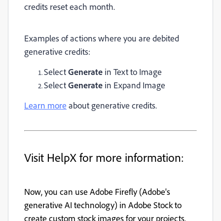
credits reset each month.
Examples of actions where you are debited
generative credits:
Select
Generate
in Text to Image
Select
Generate
in Expand Image
Learn more
about generative credits.
Visit HelpX for more information:
Now, you can use Adobe Firefly (Adobe's
generative AI technology) in Adobe Stock to
create custom stock images for your projects.