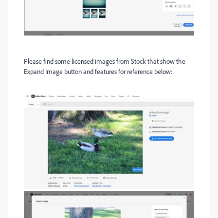
Please find some
licensed images from Stock that show the
Expand Image button and features for reference below: