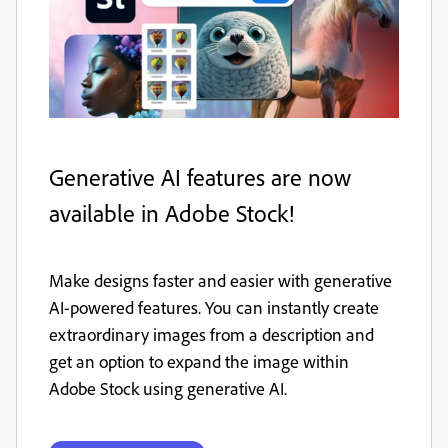
Generative AI features are now
available in Adobe Stock!
Make designs faster and easier with generative
AI-powered features. You can instantly create
extraordinary images from a description and
get an option to expand the image within
Adobe Stock using generative AI.