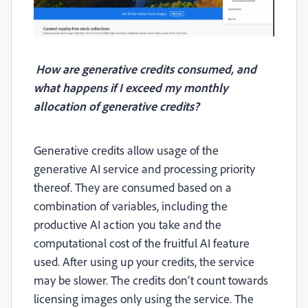
How are generative credits consumed, and
what happens if I exceed my monthly
allocation of generative credits?
Generative credits allow usage of the
generative AI service and processing priority
thereof. They are
consumed based on a
combination of variables, including the
productive AI action you take and the
computational cost of the fruitful AI feature
used.
After using up your credits, the service
may be slower. The credits don’t count towards
licensing images only using the service. The