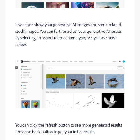
It will then show your generative AI images and some related
stock images. You can further adjust your generative AI results
by selecting an aspect ratio, content type, or styles as shown
below.
You can click the refresh button to see more generated results.
Press the back button to get your initial results.