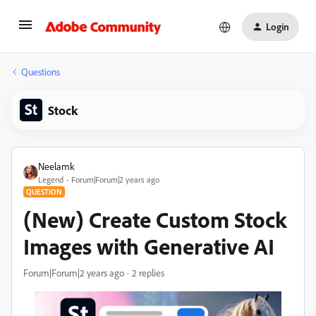
Login
Questions
Stock
Neelamk
Legend
Forum|Forum|2 years ago
QUESTION
(New) Create Custom Stock
Images with Generative AI
Forum|Forum|2 years ago
2 replies