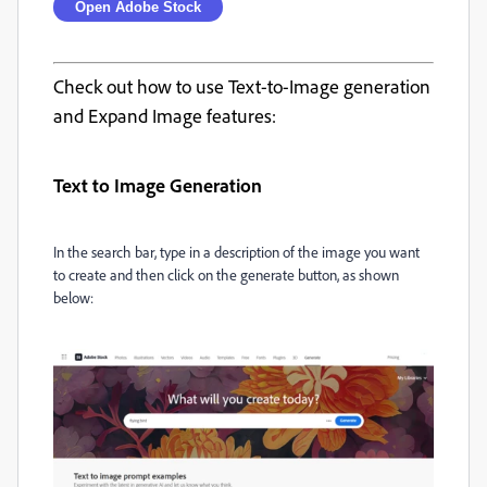
Open Adobe Stock
Check out how to use Text-to-Image generation
and Expand Image features:
Text to Image Generation
In the search bar, type in a description of the image you want
to create and then click on the generate button, as shown
below: