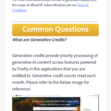
the scope of offered IP indemnification, see our
Terms &
Conditions.
Common Questions
What are Generative Credits?
Generative credits provide priority processing of
generative AI content across features powered
by Firefly in the applications that you are
entitled to. Generative credit counts reset each
month. Please refer to the below image for
reference: