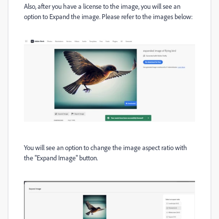
Also, after you have a license to the image, you will see an
option to Expand the image. Please refer to the images below:
You will see an option to change the image aspect ratio with
the "Expand Image" button.