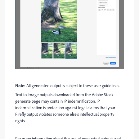
Note:
All generated output is subject to these user guidelines.
Text to Image outputs downloaded from the Adobe Stock
generate page may contain IP indemnification. IP
indemnification is protection against legal claims that your
Firefly output violates someone else's intellectual property
rights.
For more information about the use of generated outputs and