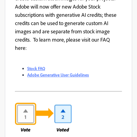
Adobe will now offer new Adobe Stock
subscriptions with generative AI credits; these
credits can be used to generate custom AI
images and are separate from stock image
credits. To learn more, please visit our FAQ
here:
Stock FAQ
Adobe Generative User Guidelines