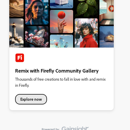
Remix with Firefly Community Gallery
Thousands of free creations to fall in love with and remix
in Firefly.
Explore now