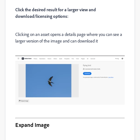
Click the desired result for a larger view and
download/licensing options:
Clicking on an asset opens a details page where you can see a
larger version of the image and can download it
Expand Image