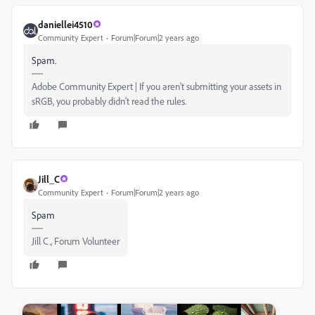
daniellei4510
Community Expert
Forum|Forum|2 years ago
Spam.
Adobe Community Expert | If you aren't submitting your assets in
sRGB, you probably didn't read the rules.
Jill_C
Community Expert
Forum|Forum|2 years ago
Spam
Jill C., Forum Volunteer