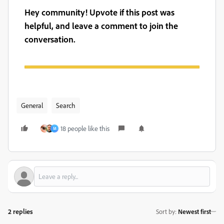
Hey community! Upvote if this post was
helpful, and leave a comment to join the
conversation.
General
Search
18 people like this
M
2 replies
Sort by
:
Newest first