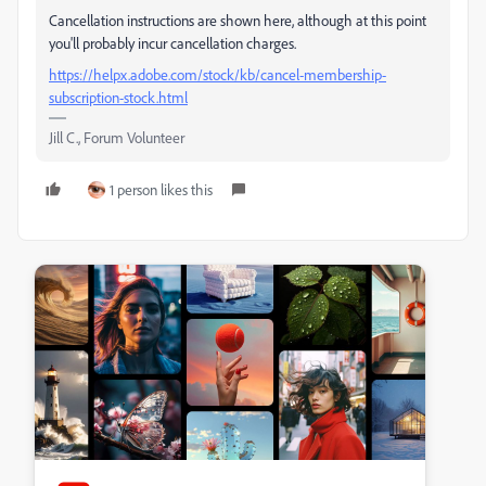
Cancellation instructions are shown here, although at this point
you'll probably incur cancellation charges.
https://helpx.adobe.com/stock/kb/cancel-membership-
subscription-stock.html
Jill C., Forum Volunteer
1 person likes this