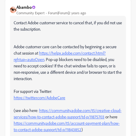
Abambo
Community Expert
Forum|Forum|2 years ago
Contact Adobe customer service to cancel that, if you did not use
the subscription.
Adobe customer care can be contacted by beginning a secure
chat session at
https://helpx.adobe.com/contact.html?
rghtup=autoOpen
. Pop-up blockers need to be disabled, you
need to accept cookies! If the chat window fails to open, or is
non-responsive, use a different device and/or browser to start the
interaction.
For support via Twitter:
https://twitter.com/AdobeCare
(see also here:
https://community.adobe.com/t5/creative-cloud-
services/how-to-contact-adobe-support/td-p/11875703
or here
https://community.adobe.com/t5/account-payment-plan/how-
to-contact-adobe-support/td-p/11843852
)