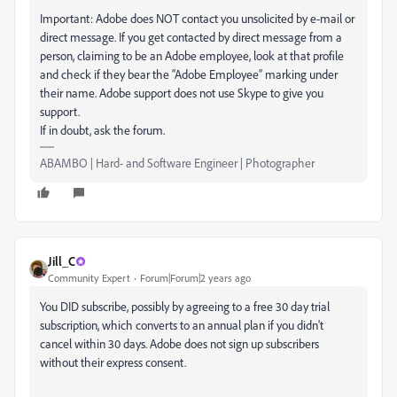
Important: Adobe does NOT contact you unsolicited by e-mail or
direct message. If you get contacted by direct message from a
person, claiming to be an Adobe employee, look at that profile
and check if they bear the “Adobe Employee” marking under
their name. Adobe support does not use Skype to give you
support.
If in doubt, ask the forum.
ABAMBO | Hard- and Software Engineer | Photographer
Jill_C
Community Expert
Forum|Forum|2 years ago
You DID subscribe, possibly by agreeing to a free 30 day trial
subscription, which converts to an annual plan if you didn't
cancel within 30 days. Adobe does not sign up subscribers
without their express consent.