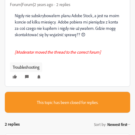
Forum|Forum|2 years ago
2 replies
Nigdy nie subskrybowałem planu Adobe Stock, a jest na moim
koncie od kilku miesięcy. Adobe pobiera mi pieniądze z konta
za coś czego nie kupiłem i nigdy nie używałem. Gdzie mogę
skontaktować się by wyjaśnić sprawę?? 😞
[Moderator moved the thread to the correct forum]
Troubleshooting
This topic has been closed for replies.
2 replies
Sort by
:
Newest first