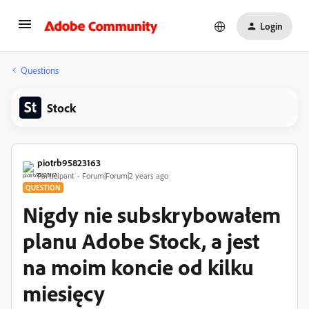
Login
Questions
Stock
piotrb95823163
Participant
Forum|Forum|2 years ago
QUESTION
Nigdy nie subskrybowałem
planu Adobe Stock, a jest
na moim koncie od kilku
miesięcy