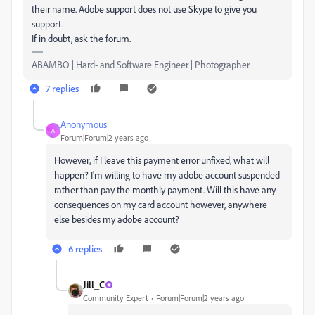
their name. Adobe support does not use Skype to give you
support.
If in doubt, ask the forum.
ABAMBO | Hard- and Software Engineer | Photographer
7 replies
Anonymous
A
Forum|Forum|2 years ago
However, if I leave this payment error unfixed, what will
happen? I'm willing to have my adobe account suspended
rather than pay the monthly payment. Will this have any
consequences on my card account however, anywhere
else besides my adobe account?
6 replies
Jill_C
Community Expert
Forum|Forum|2 years ago