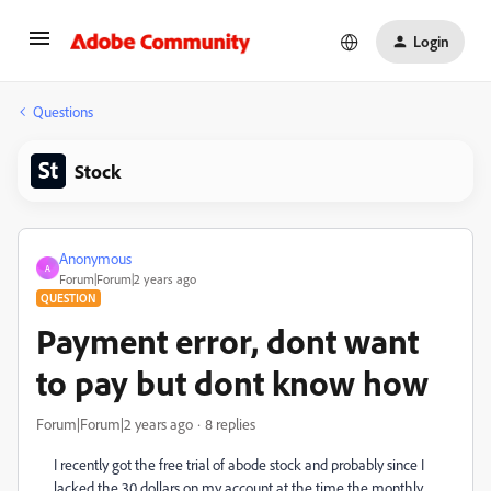
Login
Questions
Stock
Anonymous
A
Forum|Forum|2 years ago
QUESTION
Payment error, dont want
to pay but dont know how
Forum|Forum|2 years ago
8 replies
I recently got the free trial of abode stock and probably since I
lacked the 30 dollars on my account at the time the monthly