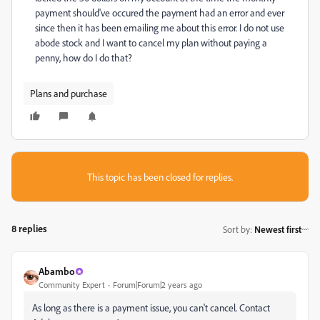
payment should've occured the payment had an error and ever
since then it has been emailing me about this error. I do not use
abode stock and I want to cancel my plan without paying a
penny, how do I do that?
Plans and purchase
This topic has been closed for replies.
8 replies
Sort by
:
Newest first
Abambo
Community Expert
Forum|Forum|2 years ago
As long as there is a payment issue, you can't cancel. Contact