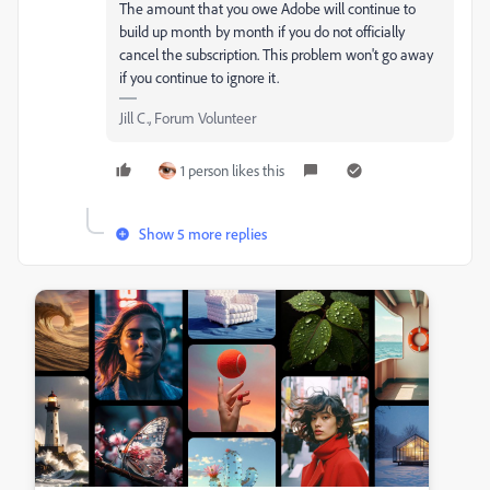
The amount that you owe Adobe will continue to
build up month by month if you do not officially
cancel the subscription. This problem won't go away
if you continue to ignore it.
Jill C., Forum Volunteer
1 person likes this
Show 5 more replies