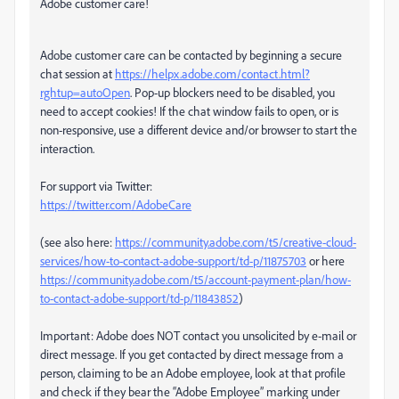
Adobe customer care!
Adobe customer care can be contacted by beginning a secure
chat session at
https://helpx.adobe.com/contact.html?
rghtup=autoOpen
. Pop-up blockers need to be disabled, you
need to accept cookies! If the chat window fails to open, or is
non-responsive, use a different device and/or browser to start the
interaction.
For support via Twitter:
https://twitter.com/AdobeCare
(see also here:
https://community.adobe.com/t5/creative-cloud-
services/how-to-contact-adobe-support/td-p/11875703
or here
https://community.adobe.com/t5/account-payment-plan/how-
to-contact-adobe-support/td-p/11843852
)
Important: Adobe does NOT contact you unsolicited by e-mail or
direct message. If you get contacted by direct message from a
person, claiming to be an Adobe employee, look at that profile
and check if they bear the “Adobe Employee” marking under