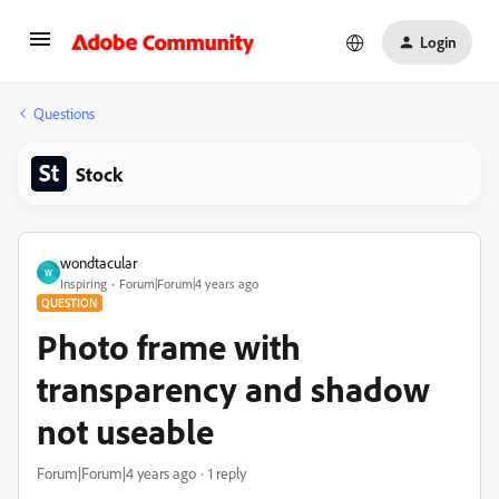
Login
Questions
Stock
wondtacular
W
Inspiring
Forum|Forum|4 years ago
QUESTION
Photo frame with
transparency and shadow
not useable
Forum|Forum|4 years ago
1 reply