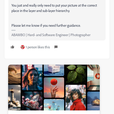
You just and really only need to put your picture at the correct
place in the layer and sub-layer hierarchy.
Please let me know if you need further guidance.
ABAMBO | Hard- and Software Engineer | Photographer
1 person likes this