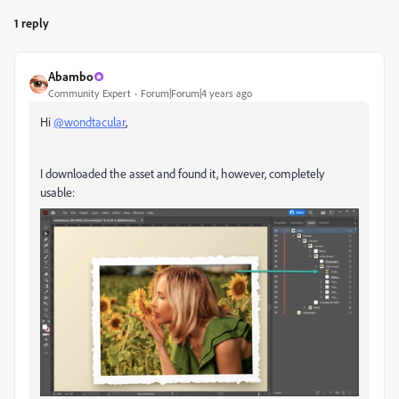
1 reply
Abambo
Community Expert
Forum|Forum|4 years ago
Hi
@wondtacular
,
I downloaded the asset and found it, however, completely
usable: