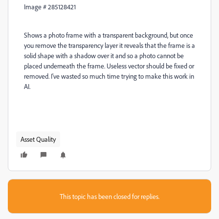
Image #
285128421
Shows a photo frame with a transparent background, but once
you remove the transparency layer it reveals that the frame is a
solid shape with a shadow over it and so a photo cannot be
placed underneath the frame. Useless vector should be fixed or
removed. I've wasted so much time trying to make this work in
AI.
Asset Quality
This topic has been closed for replies.