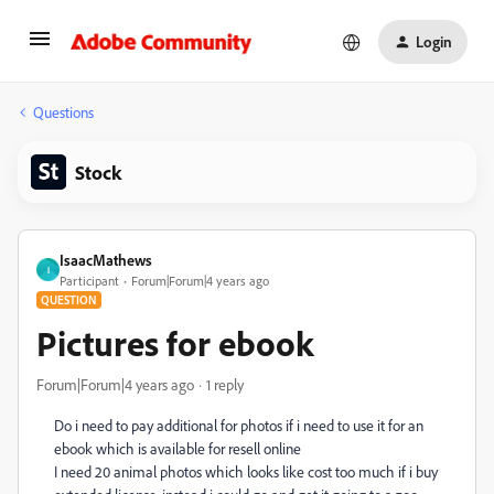
Login
Questions
Stock
IsaacMathews
I
Participant
Forum|Forum|4 years ago
QUESTION
Pictures for ebook
Forum|Forum|4 years ago
1 reply
Do i need to pay additional for photos if i need to use it for an
ebook which is available for resell online
I need 20 animal photos which looks like cost too much if i buy