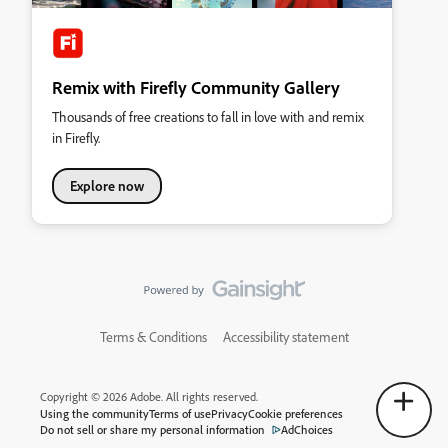
Remix with Firefly Community Gallery
Thousands of free creations to fall in love with and remix
in Firefly.
Explore now
Terms & Conditions
Accessibility statement
Copyright © 2026 Adobe. All rights reserved.
Using the community
Terms of use
Privacy
Cookie preferences
Do not sell or share my personal information
AdChoices