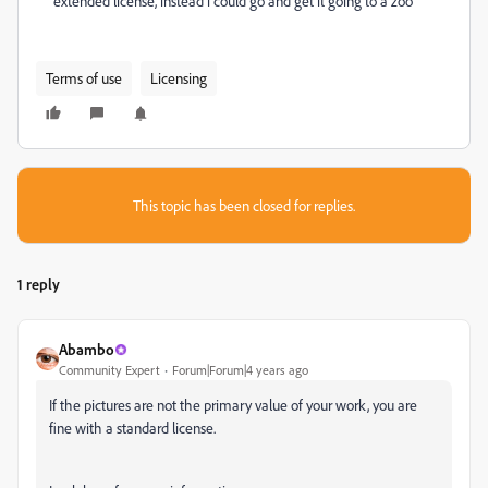
extended license, instead i could go and get it going to a zoo
Terms of use
Licensing
This topic has been closed for replies.
1 reply
Abambo
Community Expert
Forum|Forum|4 years ago
If the pictures are not the primary value of your work, you are
fine with a standard license.