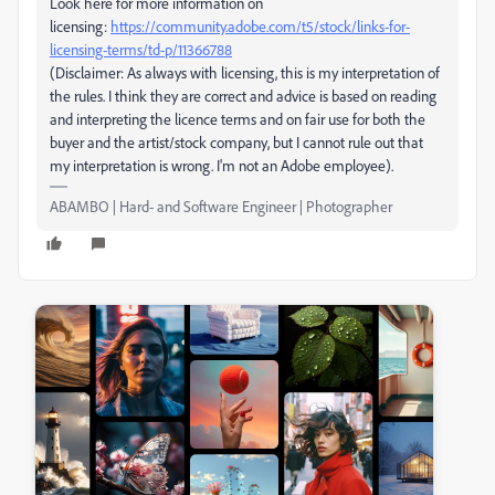
Look here for more information on
licensing:
https://community.adobe.com/t5/stock/links-for-
licensing-terms/td-p/11366788
(Disclaimer: As always with licensing, this is my interpretation of
the rules. I think they are correct and advice is based on reading
and interpreting the licence terms and on fair use for both the
buyer and the artist/stock company, but I cannot rule out that
my interpretation is wrong. I'm not an Adobe employee).
ABAMBO | Hard- and Software Engineer | Photographer