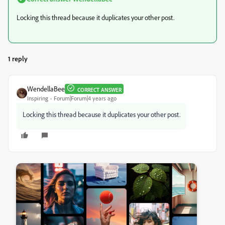
Locking this thread because it duplicates your other post.
1 reply
WendellaBee
CORRECT ANSWER
Inspiring
Forum|Forum|4 years ago
Locking this thread because it duplicates your other post.