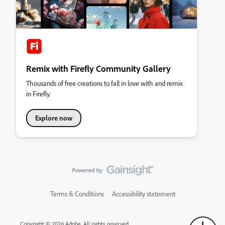
Remix with Firefly Community Gallery
Thousands of free creations to fall in love with and remix
in Firefly.
Explore now
Terms & Conditions
Accessibility statement
Copyright © 2026 Adobe. All rights reserved.