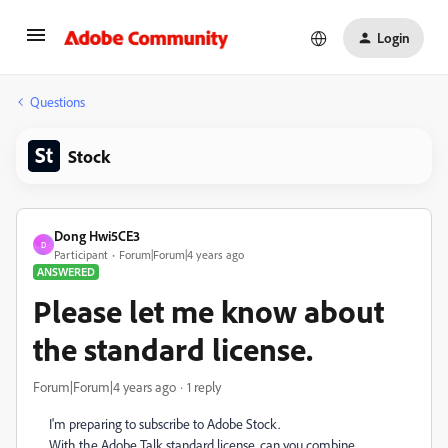
Login
Questions
Stock
Dong Hwi5CE3
D
Participant
Forum|Forum|4 years ago
ANSWERED
Please let me know about
the standard license.
Forum|Forum|4 years ago
1 reply
I'm preparing to subscribe to Adobe Stock.
With the Adobe Talk standard license, can you combine