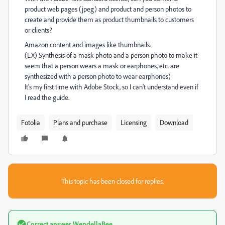
product web pages (jpeg) and product and person photos to
create and provide them as product thumbnails to customers
or clients?
Amazon content and images like thumbnails.
(EX) Synthesis of a mask photo and a person photo to make it
seem that a person wears a mask or earphones, etc. are
synthesized with a person photo to wear earphones)
It's my first time with Adobe Stock, so I can't understand even if
I read the guide.
Fotolia
Plans and purchase
Licensing
Download
This topic has been closed for replies.
Correct answer
WendellaBee