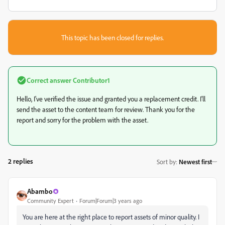
This topic has been closed for replies.
Correct answer
Contributor1
Hello, I've verified the issue and granted you a replacement credit. I'll
send the asset to the content team for review. Thank you for the
report and sorry for the problem with the asset.
2 replies
Sort by
:
Newest first
Abambo
Community Expert
Forum|Forum|3 years ago
You are here at the right place to report assets of minor quality. I