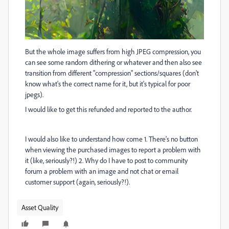
But the whole image suffers from high JPEG compression, you
can see some random dithering or whatever and then also see
transition from different "compression" sections/squares (don't
know what's the correct name for it, but it's typical for poor
jpegs).
I would like to get this refunded and reported to the author.
I would also like to understand how come 1. There's no button
when viewing the purchased images to report a problem with
it (like, seriously?!) 2. Why do I have to post to community
forum a problem with an image and not chat or email
customer support (again, seriously?!).
Asset Quality