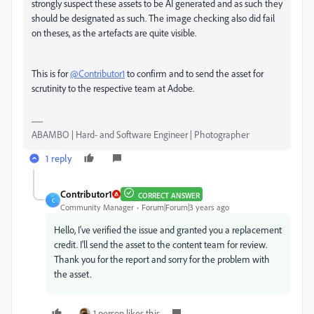
strongly suspect these assets to be AI generated and as such they
should be designated as such. The image checking also did fail
on theses, as the artefacts are quite visible.
This is for
@Contributor1
to confirm and to send the asset for
scrutinity to the respective team at Adobe.
ABAMBO | Hard- and Software Engineer | Photographer
1 reply
Contributor1
CORRECT ANSWER
C
Community Manager
Forum|Forum|3 years ago
Hello, I've verified the issue and granted you a replacement
credit. I'll send the asset to the content team for review.
Thank you for the report and sorry for the problem with
the asset.
1 person likes this