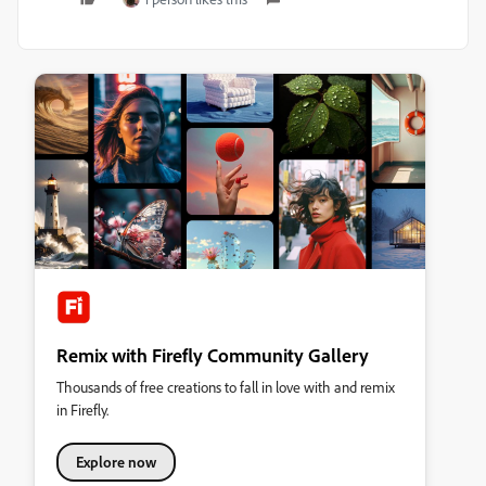
Remix with Firefly Community Gallery
Thousands of free creations to fall in love with and remix
in Firefly.
Explore now