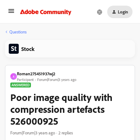
Login
Questions
Stock
Roman275451937wj2
R
Participant
Forum|Forum|3 years ago
ANSWERED
Poor image quality with
compression artefacts
526000925
Forum|Forum|3 years ago
2 replies