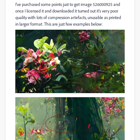
I've purchased some points just to get image 526000925 and
once I licensed it and downloaded it turned out it's very poor
quality with lots of compression artefacts, unusable as printed
in larger format. This are just few examples below: