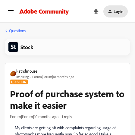
Login
Questions
Stock
katndmouse
Inspiring
Forum|Forum|10 months ago
QUESTION
Proof of purchase system to
make it easier
Forum|Forum|10 months ago
1 reply
My clients are getting hit with complaints regarding usage of
photographs more frequently now. So far, so good. I take a