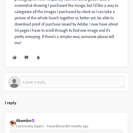
screenshot showing I purchased the image, but I'd like a way to
categorize all the images I purchased by client so I can take a
picture of the whole bunch together or, better yet, be able to
download proof of purchase issued by Adobe. I now have about
50 pages I have to scroll through to find one image and it's
pretty annoying. If there's a simpler way, someone please tell
me!
1 reply
Abambo
Community Expert
Forum|Forum|10 months ago