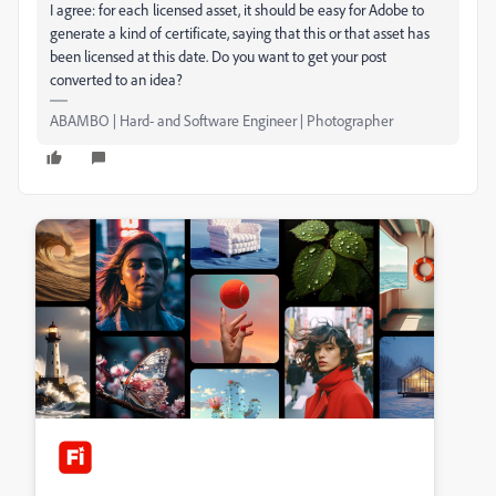
I agree: for each licensed asset, it should be easy for Adobe to
generate a kind of certificate, saying that this or that asset has
been licensed at this date. Do you want to get your post
converted to an idea?
ABAMBO | Hard- and Software Engineer | Photographer