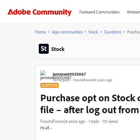
Featured Communities
Announ
Home
App communities
Stock
Questions
Purchas
Stock
jamesw60033067
Participant
Forum|Forum|4 years ago
QUESTION
Purchase opt on Stock d
file – after log out fr
Forum|Forum|4 years ago
1 reply
131 views
Hi all –