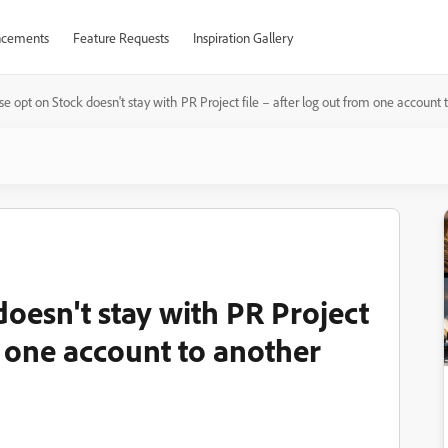
cements
Feature Requests
Inspiration Gallery
e opt on Stock doesn't stay with PR Project file – after log out from one account 
oesn't stay with PR Project
om one account to another