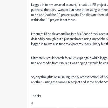
Logged in to my personal account, I created a PR project
purchase the clips, I want to purchase them using someone 
to his and load the PR project again. The clips are there o
within the PR project is not there.
I thought I'd be clever and log into his Adobe Stock acco
do it oddly enough but it just purchased using
my
Adobe St
logged in to. I've also tried to export my Stock library but 
Ultimately I could search for all 26 clips again while logg
Replace Media from Bin. But I was hoping it would be easi
So, any thoughts on relinking (the purchase option) of Ado
another – using the same PR project and same Adobe Stoc
Thanks
-J