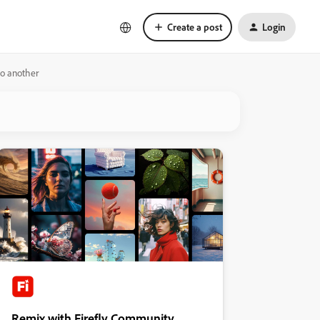
Create a post
Login
to another
Remix with Firefly Community