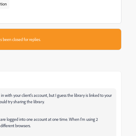
tion
s been closed for replies.
 with your client's account, but I guess the library is linked to your
ould try sharing the library.
u are logged into one account at one time. When I'm using 2
different browsers.