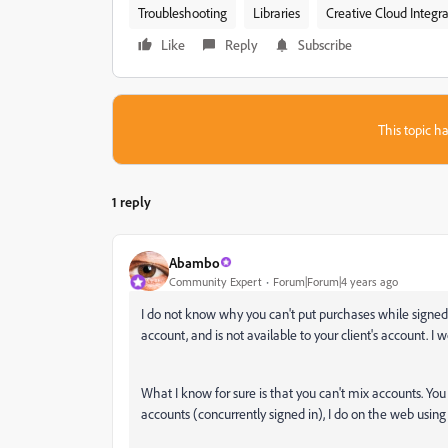
Troubleshooting
Libraries
Creative Cloud Integra
Like
Reply
Subscribe
This topic ha
1 reply
Abambo
Community Expert
Forum|Forum|4 years ago
I do not know why you can't put purchases while signed in
account, and is not available to your client's account. I w
What I know for sure is that you can't mix accounts. Yo
accounts (concurrently signed in), I do on the web using 