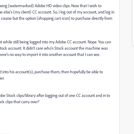
 using (watermarked) Adobe HD video clips. Now that I wish to
else's (my client) CC account. So, I log out of my account, and log in
f course but the option (shopping cart icon) to purchase directly from
unt while still being logged into my Adobe CC account. Nope. You can
ock account. It didn't care who's Stock account the machine was
there's no way to import it into another account that I can see.
ed into his account(s), purchase them, then hopefully be able to
er.
be Stock clips/library after logging out of one CC account and in to
k clips that carry over?