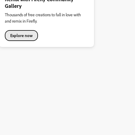
Gallery
Thousands of free creations to fall in love with
and remix in Firefly.
Explore now