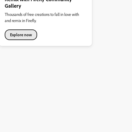
Gallery
Thousands of free creations to fall in love with
and remix in Firefly.
Explore now