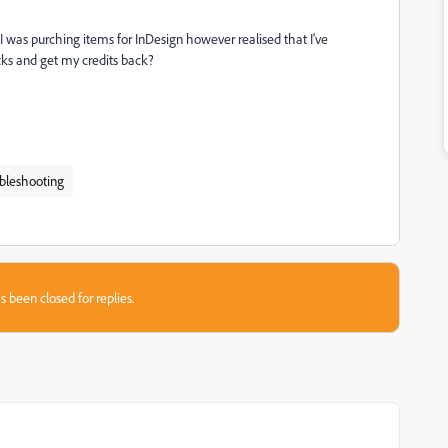
 was purching items for InDesign however realised that I've
acks and get my credits back?
bleshooting
s been closed for replies.