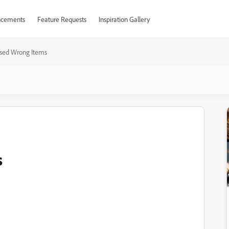
cements
Feature Requests
Inspiration Gallery
sed Wrong Items
s