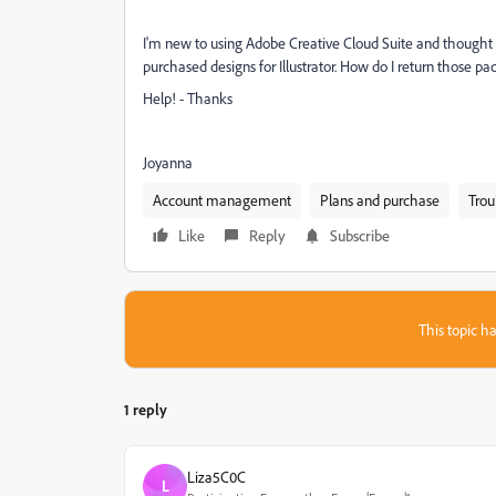
I'm new to using Adobe Creative Cloud Suite and thought I
purchased designs for Illustrator. How do I return those p
Help! - Thanks
Joyanna
Account management
Plans and purchase
Trou
Like
Reply
Subscribe
This topic ha
1 reply
Liza5C0C
L