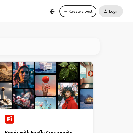
Create a post
Login
Remix with Firefly Community