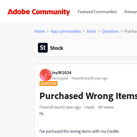
Featured Communities
Announ
Home
App communities
Stock
Questions
Purcha
Stock
Joy.W.2024
J
Participant
Forum|Forum|1 year ago
QUESTION
Purchased Wrong Item
Forum|Forum|1 year ago
1 reply
147 views
Hi,
I've puchased the wrong items with my Credits.