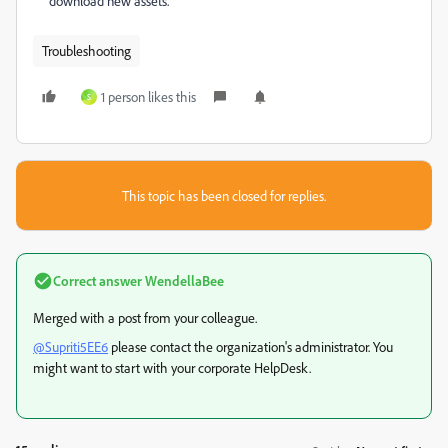
download new assets.
Troubleshooting
1 person likes this
S
This topic has been closed for replies.
Correct answer
WendellaBee
Merged with a post from your colleague.
@Supriti5EE6
please contact the organization's administrator. You
might want to start with your corporate HelpDesk.