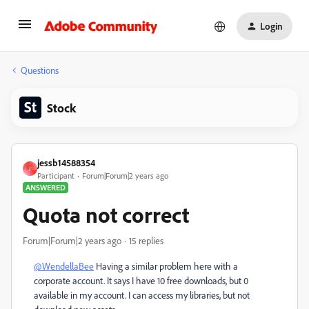
Login
Questions
Stock
jessb14588354
J
Participant
Forum|Forum|2 years ago
ANSWERED
Quota not correct
Forum|Forum|2 years ago
15 replies
@WendellaBee
Having a similar problem here with a
corporate account. It says I have 10 free downloads, but 0
available in my account. I can access my libraries, but not