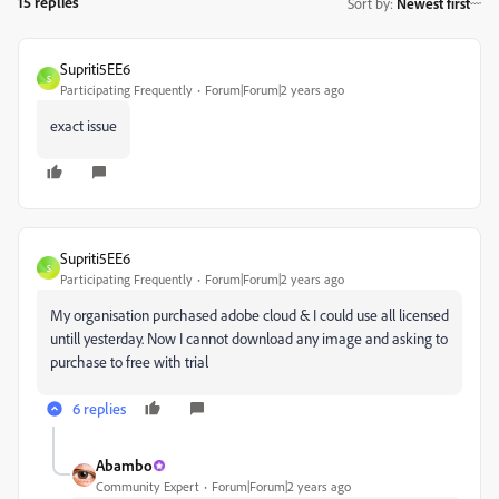
15 replies
Sort by
:
Newest first
Supriti5EE6
S
Participating Frequently
Forum|Forum|2 years ago
exact issue
Supriti5EE6
S
Participating Frequently
Forum|Forum|2 years ago
My organisation purchased adobe cloud & I could use all licensed
untill yesterday. Now I cannot download any image and asking to
purchase to free with trial
6 replies
Abambo
Community Expert
Forum|Forum|2 years ago