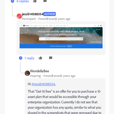
6 replies
jessb14588354
AUTHOR
J
Participant
Forum|Forum|2 years ago
1 reply
WendellaBee
Inspiring
Forum|Forum|2 years ago
Hi
@jessb14588354
,
That "Get 10 free" is an offer for you to purchase a 10
asset plan that would be accessible through your
enterprise organization. Currently I do not see that
your organization has any quota, similar to what you
shared in the screenshots that were removed due to