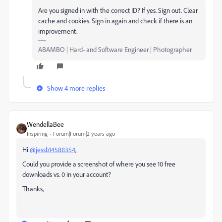
Are you signed in with the correct ID? If yes. Sign out. Clear
cache and cookies. Sign in again and check if there is an
improvement.
ABAMBO | Hard- and Software Engineer | Photographer
Show 4 more replies
WendellaBee
Inspiring
Forum|Forum|2 years ago
Hi
@jessb14588354
,
Could you provide a screenshot of where you see 10 free
downloads vs. 0 in your account?
Thanks,