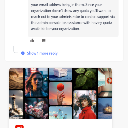
your email address being in them. Since your
organization doesn't show any quota you'll want to
reach out to your administrator to contact support via
the admin console for assistance with having quota
available for your organization.
Show 1 more reply