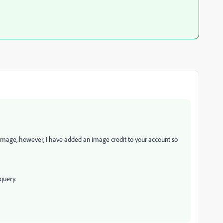
 image, however, I have added an image credit to your account so
query.