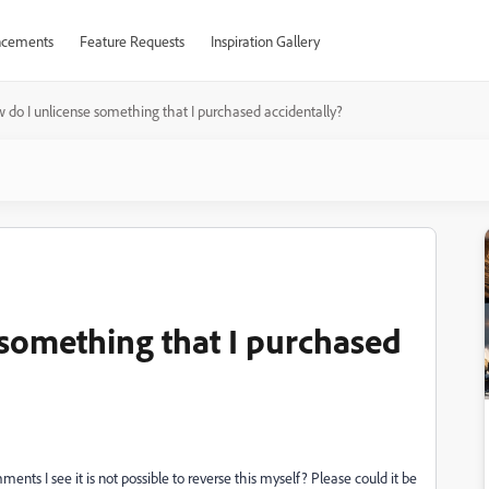
cements
Feature Requests
Inspiration Gallery
 do I unlicense something that I purchased accidentally?
 something that I purchased
nts I see it is not possible to reverse this myself? Please could it be