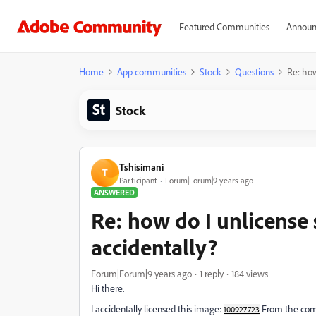
Featured Communities
Announ
Home
App communities
Stock
Questions
Re: how
Stock
Tshisimani
T
Participant
Forum|Forum|9 years ago
ANSWERED
Re: how do I unlicense
accidentally?
Forum|Forum|9 years ago
1 reply
184 views
Hi there.
I accidentally licensed this image:
From the comme
100927723