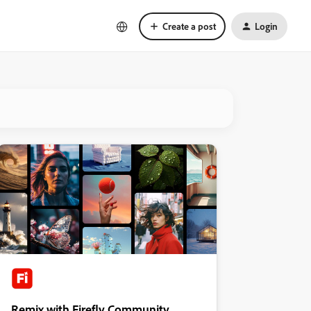
Create a post
Login
Remix with Firefly Community