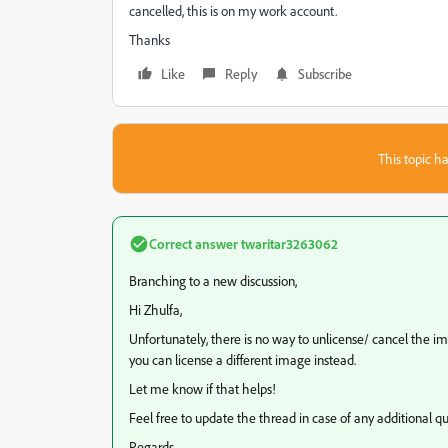
cancelled, this is on my work account.
Thanks
Like
Reply
Subscribe
This topic ha
Correct answer
twaritar3263062
Branching to a new discussion,
Hi Zhulfa,
Unfortunately, there is no way to unlicense/ cancel the i
you can license a different image instead.
Let me know if that helps!
Feel free to update the thread in case of any additional qu
Regards,