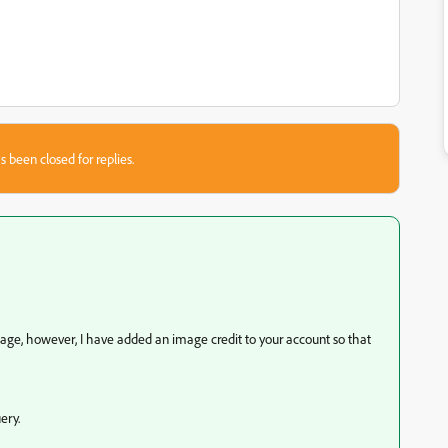
s been closed for replies.
mage, however, I have added an image credit to your account so that
ery.