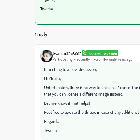
Twarita
1 reply
twaritar3263062
CORRECT ANSWER
Participating Frequently
Forum|Forum|9 years ago
Branching to a new discussion,
Hi Zhulfa,
Unfortunately, there is no way to unlicense/ cancel the
that you can license a different image instead.
Let me know if that helps!
Feel free to update the thread in case of any additional 
Regards,
Twarita