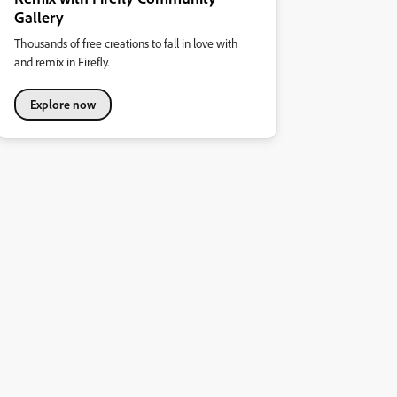
Gallery
Thousands of free creations to fall in love with
and remix in Firefly.
Explore now