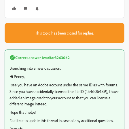
This topic has been closed for replies.
Correct answer
twaritar3263062
Branching into a new discussion,
Hi Penny,
I see you have an Adobe account under the same ID as with forums.
154606489
Since you have accidentally licensed the file ID (
), I have
added an image credit to your account so that you can license a
different image instead.
Hope that helps!
Feel free to update this thread in case of any additional questions.
Regards