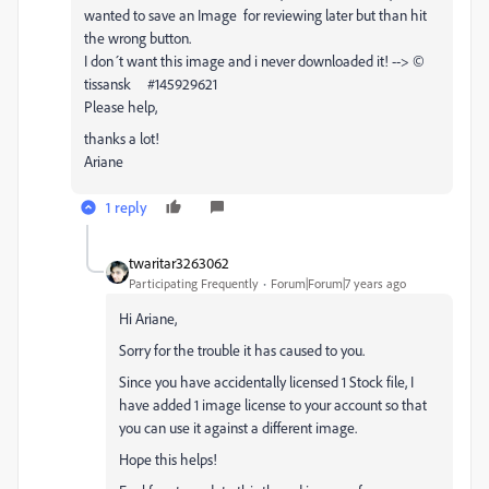
wanted to save an Image for reviewing later but than hit
the wrong button.
I don´t want this image and i never downloaded it! --> ©
tissansk #145929621
Please help,
thanks a lot!
Ariane
1 reply
twaritar3263062
Participating Frequently
Forum|Forum|7 years ago
Hi Ariane,
Sorry for the trouble it has caused to you.
Since you have accidentally licensed 1 Stock file, I
have added 1 image license to your account so that
you can use it against a different image.
Hope this helps!