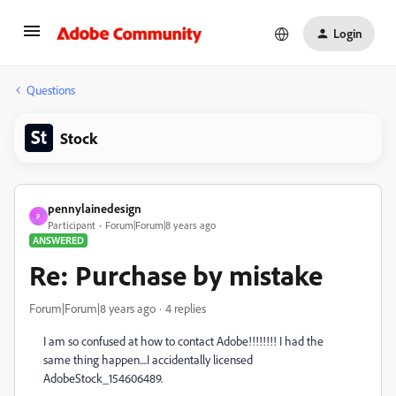
Login
Questions
Stock
pennylainedesign
P
Participant
Forum|Forum|8 years ago
ANSWERED
Re: Purchase by mistake
Forum|Forum|8 years ago
4 replies
I am so confused at how to contact Adobe!!!!!!!! I had the
same thing happen....I accidentally licensed
AdobeStock_154606489.