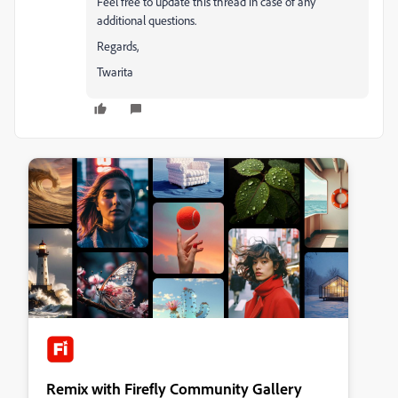
Feel free to update this thread in case of any
additional questions.
Regards,
Twarita
Remix with Firefly Community Gallery