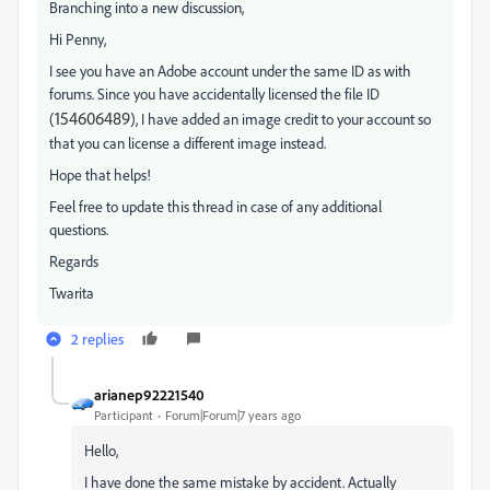
Branching into a new discussion,
Hi Penny,
I see you have an Adobe account under the same ID as with
forums. Since you have accidentally licensed the file ID
154606489
(
), I have added an image credit to your account so
that you can license a different image instead.
Hope that helps!
Feel free to update this thread in case of any additional
questions.
Regards
Twarita
2 replies
arianep92221540
Participant
Forum|Forum|7 years ago
Hello,
I have done the same mistake by accident. Actually