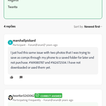
Twarita
4 replies
Sort by
:
Newest first
marshallpickard
M
Participant
Forum|Forum|7 years ago
I just had this same issue with two photos that I was trying to
save as comps through my phone to a saved folder for later and
not purchase. #169080787 and #162672504. I have not
downloaded or used them yet.
twaritar3263062
CORRECT ANSWER
Participating Frequently
Forum|Forum|8 years ago