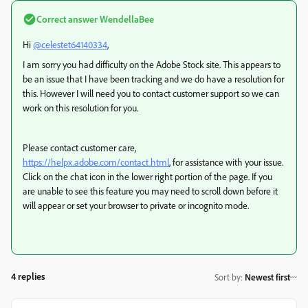
Correct answer
WendellaBee
Hi
@celestet64140334
,
I am sorry you had difficulty on the Adobe Stock site. This appears to
be an issue that I have been tracking and we do have a resolution for
this. However I will need you to contact customer support so we can
work on this resolution for you.
Please contact customer care,
https://helpx.adobe.com/contact.html
, for assistance with your issue.
Click on the chat icon in the lower right portion of the page. If you
are unable to see this feature you may need to scroll down before it
will appear or set your browser to private or incognito mode.
4 replies
Sort by
:
Newest first