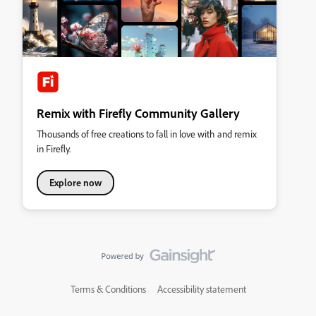
Remix with Firefly Community Gallery
Thousands of free creations to fall in love with and remix
in Firefly.
Explore now
Terms & Conditions
Accessibility statement