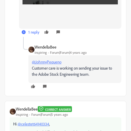
1 reply
WendellaBee
Inspiring
Forum|Forum|4 years ago
@JohnnyPequeno
Customer care is working on sending your issue to
the Adobe Stock Engineering team.
WendellaBee
CORRECT ANSWER
Inspiring
Forum|Forum|5 years ago
Hi
@celestet64140334
,