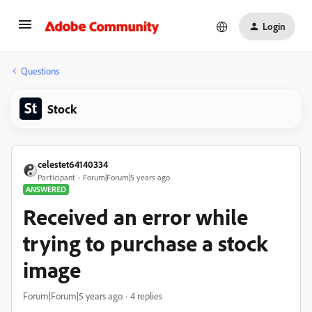
Login
Questions
Stock
celestet64140334
Participant
Forum|Forum|5 years ago
ANSWERED
Received an error while
trying to purchase a stock
image
Forum|Forum|5 years ago
4 replies