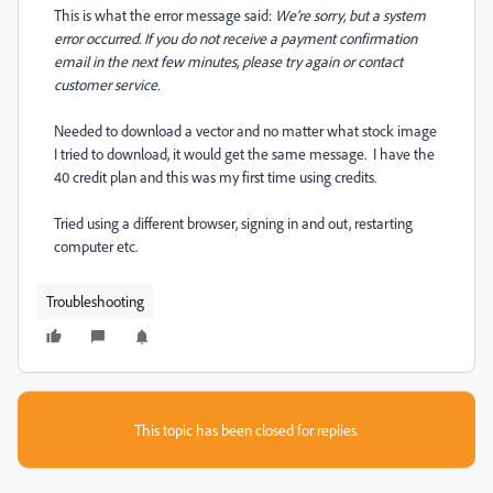
This is what the error message said:
We're sorry, but a system
error occurred. If you do not receive a payment confirmation
email in the next few minutes, please try again or contact
customer service.
Needed to download a vector and no matter what stock image
I tried to download, it would get the same message. I have the
40 credit plan and this was my first time using credits.
Tried using a different browser, signing in and out, restarting
computer etc.
Troubleshooting
This topic has been closed for replies.