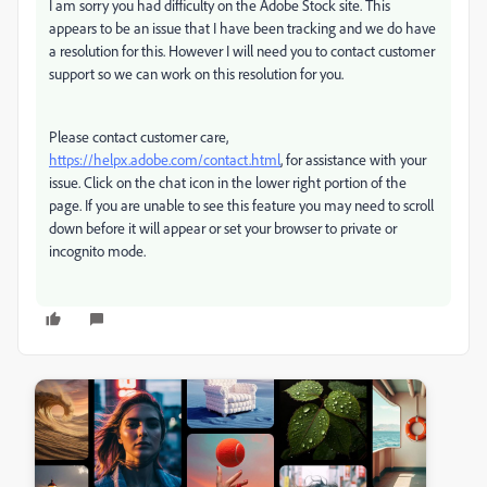
I am sorry you had difficulty on the Adobe Stock site. This
appears to be an issue that I have been tracking and we do have
a resolution for this. However I will need you to contact customer
support so we can work on this resolution for you.
Please contact customer care,
https://helpx.adobe.com/contact.html
, for assistance with your
issue. Click on the chat icon in the lower right portion of the
page. If you are unable to see this feature you may need to scroll
down before it will appear or set your browser to private or
incognito mode.