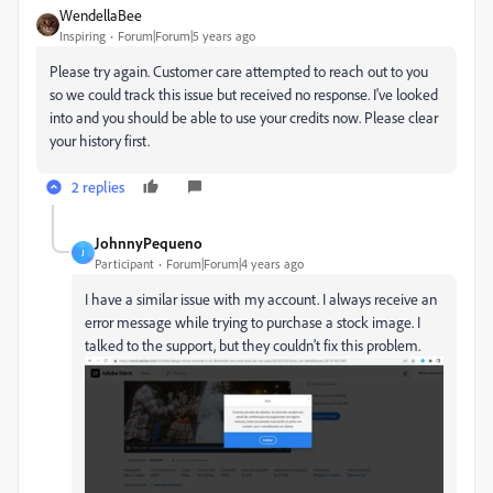
WendellaBee
Inspiring
Forum|Forum|5 years ago
Please try again. Customer care attempted to reach out to you
so we could track this issue but received no response. I've looked
into and you should be able to use your credits now. Please clear
your history first.
2 replies
JohnnyPequeno
J
Participant
Forum|Forum|4 years ago
I have a similar issue with my account. I always receive
an
error message while trying to purchase a stock image. I
talked to the support, but they couldn't fix this problem.